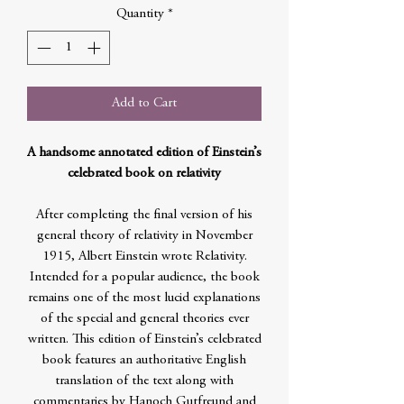
Quantity
*
Add to Cart
A handsome annotated edition of Einstein’s
celebrated book on relativity
After completing the final version of his
general theory of relativity in November
1915, Albert Einstein wrote Relativity.
Intended for a popular audience, the book
remains one of the most lucid explanations
of the special and general theories ever
written. This edition of Einstein’s celebrated
book features an authoritative English
translation of the text along with
commentaries by Hanoch Gutfreund and