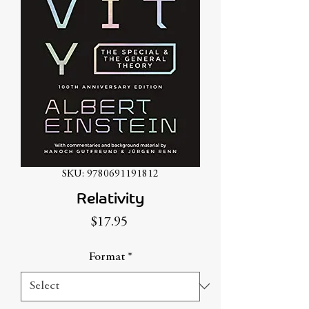
SKU: 9780691191812
Relativity
Price
$17.95
Format
*