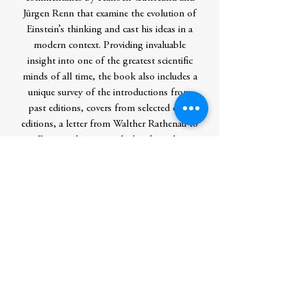
Jürgen Renn that examine the evolution of
Einstein’s thinking and cast his ideas in a
modern context. Providing invaluable
insight into one of the greatest scientific
minds of all time, the book also includes a
unique survey of the introductions from
past editions, covers from selected early
editions, a letter from Walther Rathenau to
Einstein discussing the book, and a
revealing sample from Einstein’s original
handwritten manuscript.
Contributor Bio(s)
Hanoch Gutfreund is professor emeritus
of theoretical physics at the Hebrew
University of Jerusalem, where he is also
the academic director of the Albert
Einstein Archives. Jürgen Renn is a director
at the Max Planck Institute for the