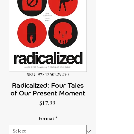
SKU: 9781250229250
Radicalized: Four Tales
of Our Present Moment
Price
$17.99
Format
*