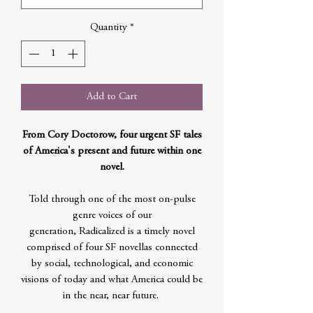
Quantity
*
Add to Cart
From Cory Doctorow, four urgent SF tales
of America's present and future within one
novel.
Told through one of the most on-pulse
genre voices of our
generation, Radicalized is a timely novel
comprised of four SF novellas connected
by social, technological, and economic
visions of today and what America could be
in the near, near future.