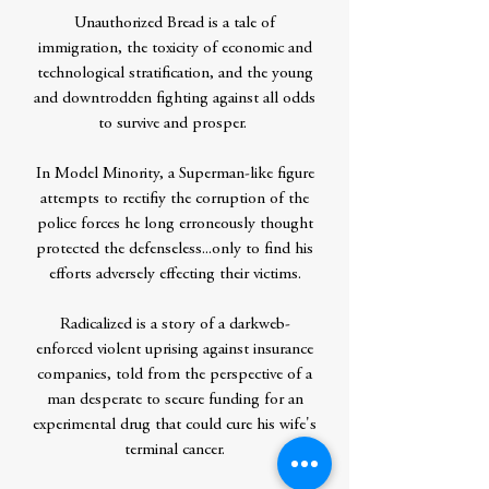
Unauthorized Bread is a tale of
immigration, the toxicity of economic and
technological stratification, and the young
and downtrodden fighting against all odds
to survive and prosper.
In Model Minority, a Superman-like figure
attempts to rectifiy the corruption of the
police forces he long erroneously thought
protected the defenseless...only to find his
efforts adversely effecting their victims.
Radicalized is a story of a darkweb-
enforced violent uprising against insurance
companies, told from the perspective of a
man desperate to secure funding for an
experimental drug that could cure his wife's
terminal cancer.