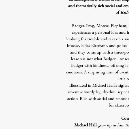
and thematically rich social and em
of
Red:
Badger, Frog, Moose, Elephant, 
experiences a personal loss and h
looking for trouble and takes his sa
Moose, kicks Elephant, and pokes Be
and they come up with a three-poi
lesson is not what Badger—or read
Badger with kindness, offering h
emotions. A surprising turn of event
little 
Illustrated in Michael Hall’s signa
inventive wordplay, rhythm, repet
action. Rich with social and emotion
for classro
Cont
Michael Hall
grew up in Ann Arb