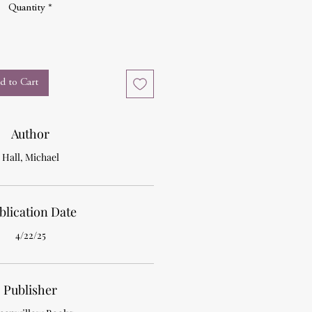
Quantity
*
d to Cart
Author
Hall, Michael
blication Date
4/22/25
Publisher