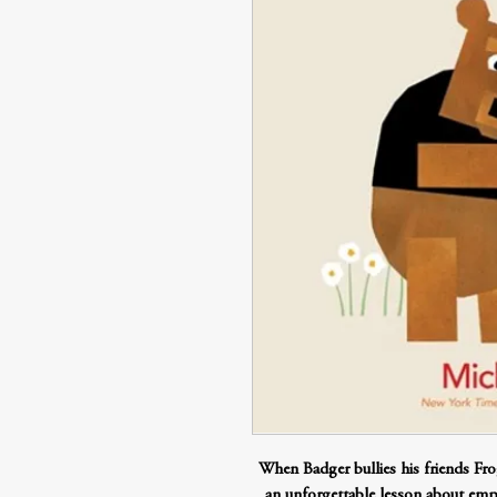
When Badger bullies his friends Fr
an unforgettable lesson about empa