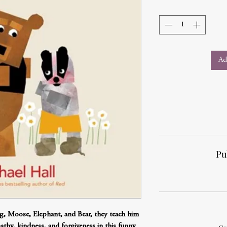
Ad
Pu
og, Moose, Elephant, and Bear, they teach him
thy, kindness, and forgiveness in this funny