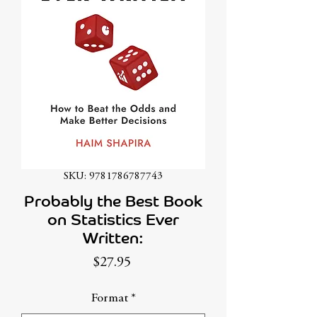
SKU: 9781786787743
Probably the Best Book
on Statistics Ever
Written:
Price
$27.95
Format
*