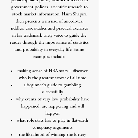
public-opinion polls, weather forecasts to
government policies, scientific research to
stock market information. Haim Shapira
then presents a myriad of anecdotes,
riddles, case studies and practical exercises
in his trademark witty voice to guide the
reader through the importance of statistics
and probability in everyday life. Some
examples include:
making sense of NBA stats – discover
who is the greatest scorer of all time
a beginner's guide to gambling
successfully
why events of very low probability have
happened, are happening and will
happen
what role stats has to play in flat-earth
conspiracy arguments
the likelihood of winning the lottery