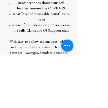
misconceptions about statistical
findings surrounding COVID-19
what "beyond reasonable doubt" really
means
a case of misunderstood probabilities in
the Sally Clarke and OJ Simpson trials
With easy-to-follow explanations, tables
and graphs of all the maths behind the
statistics – averages, standard deviation,
percentiles, logarithmic scales, correlation
coefficient – this book provides everything
you need to know to determine your
options and calculate your chance of
success, thereby learning to make better
decisions.
Contributor Bio(s)
Haim Shapira is an Israeli author of seven