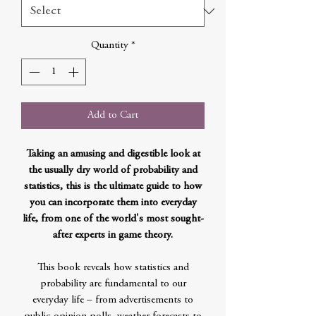
Quantity
*
Add to Cart
Taking an amusing and digestible look at
the usually dry world of probability and
statistics, this is the ultimate guide to how
you can incorporate them into everyday
life, from one of the world's most sought-
after experts in game theory.
This book reveals how statistics and
probability are fundamental to our
everyday life – from advertisements to