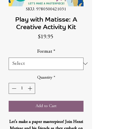
SKU: 9780500421031
Play with Matisse: A
Creative Activity Kit
Price
$19.95
Format
*
Quantity
*
Add to Cart
Let’s make a paper masterpiece! Join Henri
Matisse and his friends as they embark on