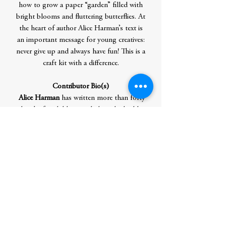
how to grow a paper “garden” filled with
bright blooms and fluttering butterflies. At
the heart of author Alice Harman’s text is
an important message for young creatives:
never give up and always have fun! This is a
craft kit with a difference.
Contributor Bio(s)
Alice Harman
has written more than forty
books for children, including the highly
acclaimed
Modern Art Explorer
, and
developed the award-winning
Why is Art
Full of Naked People?
Leanne Bock
is a Melbourne-based
illustrator, graphic designer, and visual
artist. She worked at a multidisciplinary
design studio and top advertising agencies
in London before returning to Australia to
work as a freelancer. Follow her on
Instagram @leriquiqui.