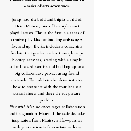
a series of arty adventures.
Jump into the bold and bright world of
Henri Matisse, one of history’s most
playful artists. This is the first in a series of
creative play kits for budding artists ages
five and up. The kit includes a concertina
foldout that guides readers through step-
by-step activities, starting with a simple
color-focused exercise and building up to a
big collaborative project using found
materials. The foldout also demonstrates
how to create art with the four kiss-cut
stencil sheets and three die-cut picture
pockets.
Play with Matisse
encourages collaboration
and imagination. Many of the activities take
inspiration from Matisse's life—partner
with your own artist’s assistant or learn