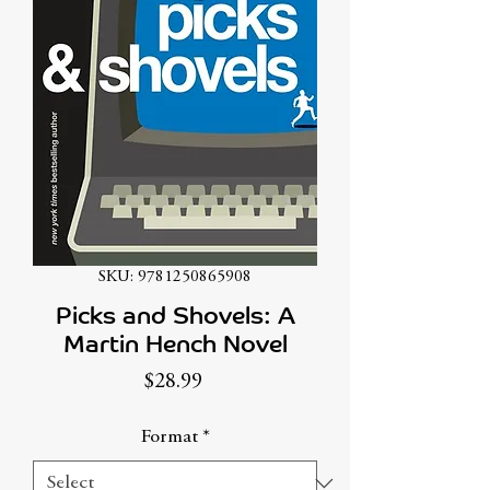
SKU: 9781250865908
Picks and Shovels: A
Martin Hench Novel
Price
$28.99
Format
*