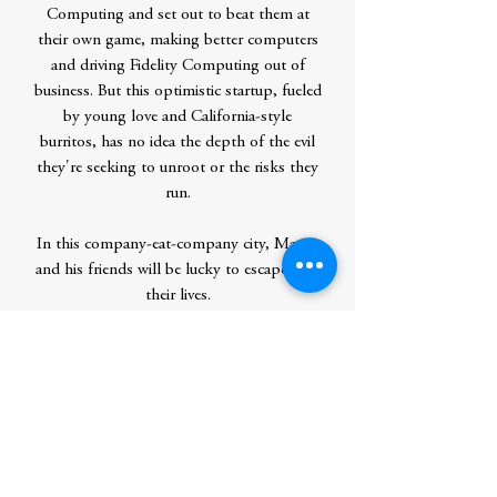
Computing and set out to beat them at
their own game, making better computers
and driving Fidelity Computing out of
business. But this optimistic startup, fueled
by young love and California-style
burritos, has no idea the depth of the evil
they're seeking to unroot or the risks they
run.
In this company-eat-company city, Martin
and his friends will be lucky to escape with
their lives.
Contributor Bio(s)
Cory Doctorow (craphound.com) is a
science fiction author, activist and
journalist. He is the author of many
books, most recently THE LOST CAUSE,
a solarpunk science fiction novel of hope