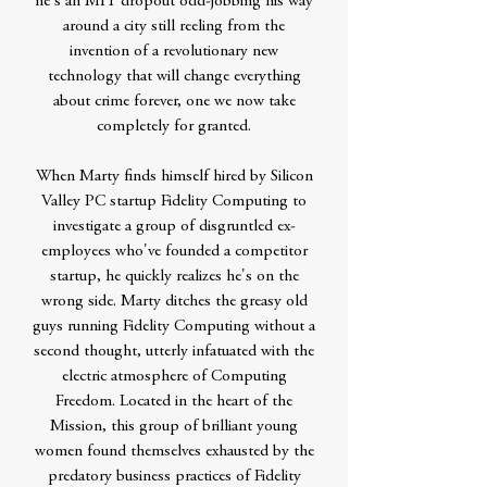
he's an MIT dropout odd-jobbing his way
around a city still reeling from the
invention of a revolutionary new
technology that will change everything
about crime forever, one we now take
completely for granted.
When Marty finds himself hired by Silicon
Valley PC startup Fidelity Computing to
investigate a group of disgruntled ex-
employees who've founded a competitor
startup, he quickly realizes he's on the
wrong side. Marty ditches the greasy old
guys running Fidelity Computing without a
second thought, utterly infatuated with the
electric atmosphere of Computing
Freedom. Located in the heart of the
Mission, this group of brilliant young
women found themselves exhausted by the
predatory business practices of Fidelity