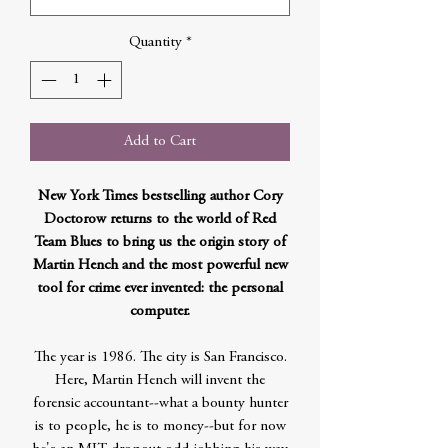
Quantity
*
Add to Cart
New York Times bestselling author Cory
Doctorow returns to the world of Red
Team Blues to bring us the origin story of
Martin Hench and the most powerful new
tool for crime ever invented: the personal
computer.
The year is 1986. The city is San Francisco.
Here, Martin Hench will invent the
forensic accountant--what a bounty hunter
is to people, he is to money--but for now