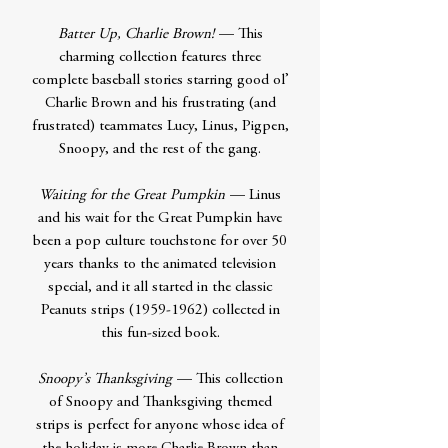
Batter Up, Charlie Brown!
— This
charming collection features three
complete baseball stories starring good ol’
Charlie Brown and his frustrating (and
frustrated) teammates Lucy, Linus, Pigpen,
Snoopy, and the rest of the gang.
Waiting for the Great Pumpkin
— Linus
and his wait for the Great Pumpkin have
been a pop culture touchstone for over 50
years thanks to the animated television
special, and it all started in the classic
Peanuts strips (1959-1962) collected in
this fun-sized book.
Snoopy’s Thanksgiving
— This collection
of Snoopy and Thanksgiving themed
strips is perfect for anyone whose idea of