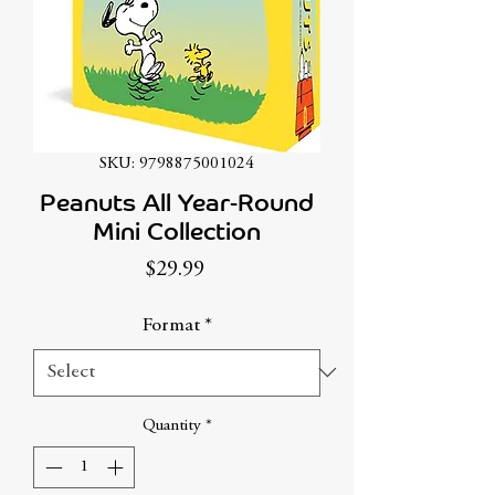
SKU: 9798875001024
Peanuts All Year-Round
Mini Collection
Price
$29.99
Format
*
Quantity
*