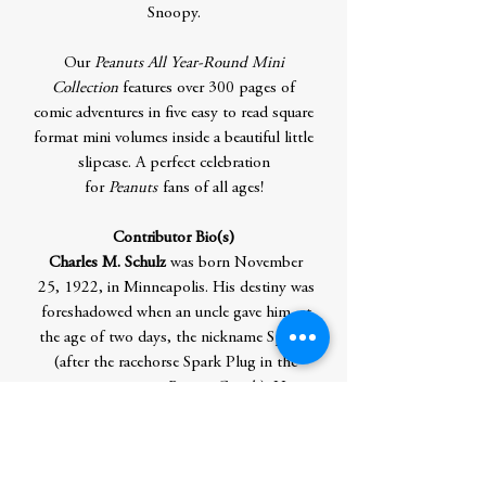
Snoopy.
Our
Peanuts All Year-Round Mini
Collection
features over 300 pages of
comic adventures in five easy to read square
format mini volumes inside a beautiful little
slipcase. A perfect celebration
for
Peanuts
fans of all ages!
Contributor Bio(s)
Charles M. Schulz
was born November
25, 1922, in Minneapolis. His destiny was
foreshadowed when an uncle gave him, at
the age of two days, the nickname Sparky
(after the racehorse Spark Plug in the
newspaper strip
Barney Google
). His
ambition from a young age was to be a
cartoonist and his first success was selling
17 cartoons to the
Saturday Evening