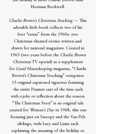
the holiday is more Charlie Brown than
Norman Rockwell.
Charlie Brown’s Christmas Stocking
— This
adorable little book collects two of his
best “extras” from the 1960s: two
Christmas-themed stories written and
drawn for national magazines. Created in
1963 (two years before the
Charlie Brown
Christmas
TV special) as a supplement
for
Good Housekeeping
magazine, “Charlie
Brown’s Christmas Stocking” comprises
15 original captioned vignettes featuring
the entire Peanuts cast of the time each
with a joke or reflection about the season.
“The Christmas Story” is an original tale
created for
Woman’s Day
in 1968, this one
focusing just on Snoopy and the Van Pelt
siblings, with Lucy and Linus each
explaining the meaning of the holiday to