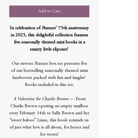
Add to Cart
In celebration of
Peanuts
’ 75th anniversary
in 2025, this delightful collection features
five seasonally themed mini books in a
snazzy little slipcase!
Our newest
Peanuts
box set presents five
of our bestselling seasonally themed mini
hardcovers packed with fun and laughs!
Books included in this set:
A Valentine for Charlie Brown
— From
Charlie Brown opening an empty mailbox
every February 14th to Sally Brown and her
“sweet baboo” Linus, this book reminds us
of just what love is all about, for better and
for worse!