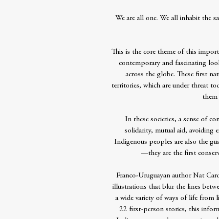
We are all one. We all inhabit the
This is the core theme of this impo
contemporary and fascinating lo
across the globe. These first nat
territories, which are under threat to
them 
In these societies, a sense of co
solidarity, mutual aid, avoiding
Indigenous peoples are also the guar
—they are the first conserv
Franco-Uruguayan author Nat Cardo
illustrations that blur the lines be
a wide variety of ways of life from 
22 first-person stories, this info