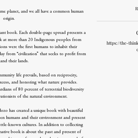
R
 same planet, and we all have a common human
origin.
rtant book. Each double-page spread presents a
ok at more than 20 Indigenous peoples from
https://the-thin
ions were the first humans to inhabit their
day from “civilization” that seeks to profit from
and their lands.
mmunity life prevails, based on reciprocity,
 excess, and honoring what nature provides.
dians of 80 percent of terrestrial biodiversity
ationists of the natural environment.
zo has created a unique book with beautiful
tween humans and their environment and present
little-known cultures. In addition to collecting
rmative book is about the past and present of