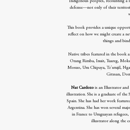
Indigenous peoples, recounting a l
defense—not only of their territori
w
This book provides a unique oppor
reflect on how we might create a ne
things and bind
Native tribes featured in the book a
Orang Rimba, Inuit, Tuareg, Moken
Mosuo, Uru Chipaya, Tz'utujil, Nga
Gitxsan, Do
Nat Cardozo
is an Illustrator and
illustration. She is a graduate of th
Spain. She has had her work featured
Argentina. She has won several major
in France to Uruguayan refugees,
illustrator along the