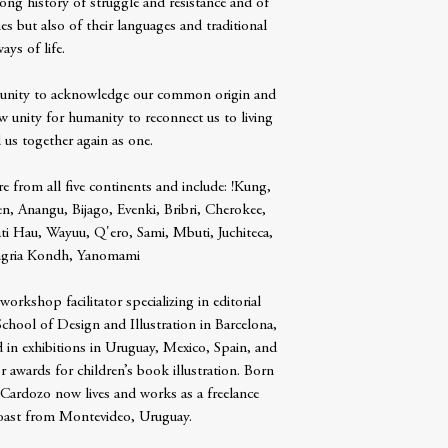
ong history of struggle and resistance and of
es but also of their languages and traditional
ays of life.
tunity to acknowledge our common origin and
w unity for humanity to reconnect us to living
 us together again as one.
re from all five continents and include: !Kung,
, Anangu, Bijago, Evenki, Bribri, Cherokee,
ti Hau, Wayuu, Q'ero, Sami, Mbuti, Juchiteca,
ngria Kondh, Yanomami
 workshop facilitator specializing in editorial
e School of Design and Illustration in Barcelona,
 in exhibitions in Uruguay, Mexico, Spain, and
 awards for children’s book illustration. Born
 Cardozo now lives and works as a freelance
 coast from Montevideo, Uruguay.