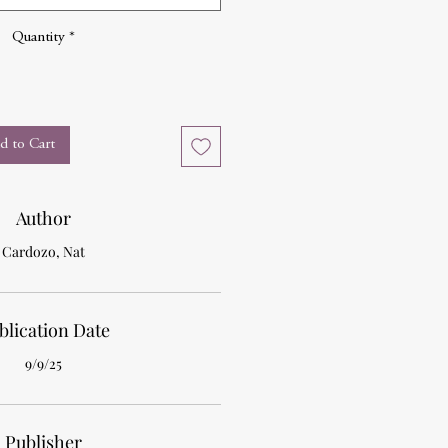
Quantity
*
d to Cart
Author
Cardozo, Nat
blication Date
9/9/25
Publisher