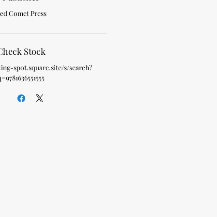
ed Comet Press
Check Stock
king-spot.square.site/s/search?
q=9781636551555