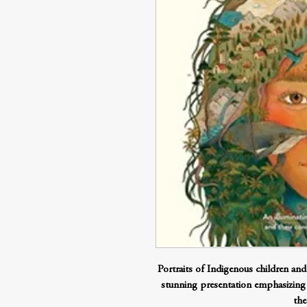
Portraits of Indigenous children an
stunning presentation emphasizing
the