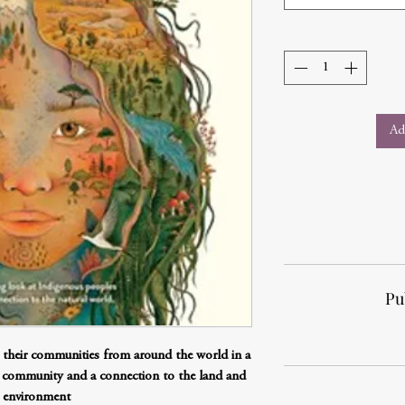
Ad
Pu
d their communities from around the world in a
 community and a connection to the land and
 environment