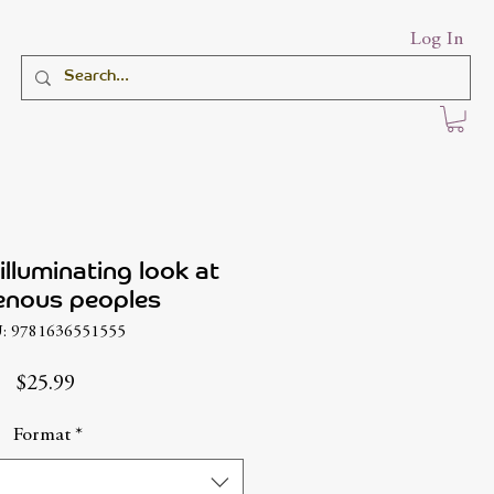
Log In
illuminating look at
enous peoples
: 9781636551555
Price
$25.99
Format
*