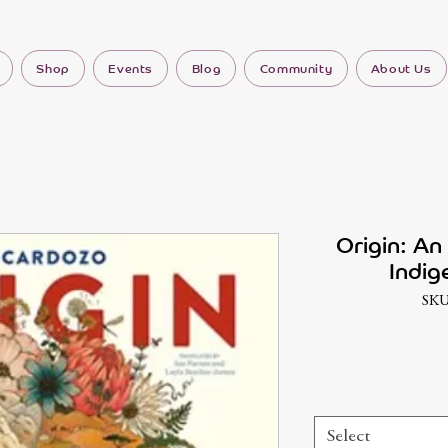
Shop
Events
Blog
Community
About Us
Origin: An 
Indig
SKU
Select