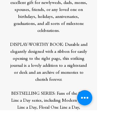
excellent gift for newlyweds, dads, moms,
spouses, friends, or any loved one on
birthdays, holidays, anniversaries,
graduations, and all sorts of milestone
celebrations.
DISPLAY-WORTHY BOOK: Durable and
elegantly designed with a ribbon for easily
opening to the right page, this striking
journal is a lovely addition to a nightstand
or desk and an archive of memories to
cherish forever.
BESTSELLING SERIES: Fans of the One
Line a Day series, including Modern One
Line a Day, Floral One Line a Day,
and Celestial One Line a Day, will love this
original version, whether starting a new
five-year diary or giving one to a loved one.