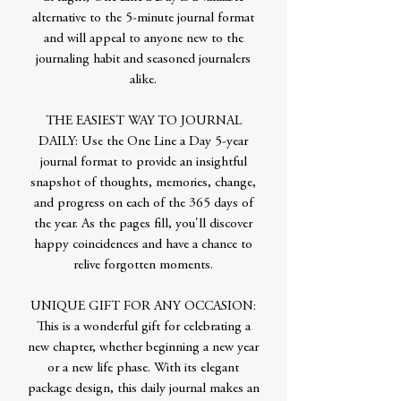
alternative to the 5-minute journal format
and will appeal to anyone new to the
journaling habit and seasoned journalers
alike.
THE EASIEST WAY TO JOURNAL
DAILY: Use the One Line a Day 5-year
journal format to provide an insightful
snapshot of thoughts, memories, change,
and progress on each of the 365 days of
the year. As the pages fill, you'll discover
happy coincidences and have a chance to
relive forgotten moments.
UNIQUE GIFT FOR ANY OCCASION:
This is a wonderful gift for celebrating a
new chapter, whether beginning a new year
or a new life phase. With its elegant
package design, this daily journal makes an