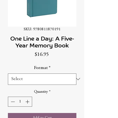
SKU: 9780811870191
One Line a Day: A Five-
Year Memory Book
Price
$16.95
Format
*
Quantity
*
Add to Cart