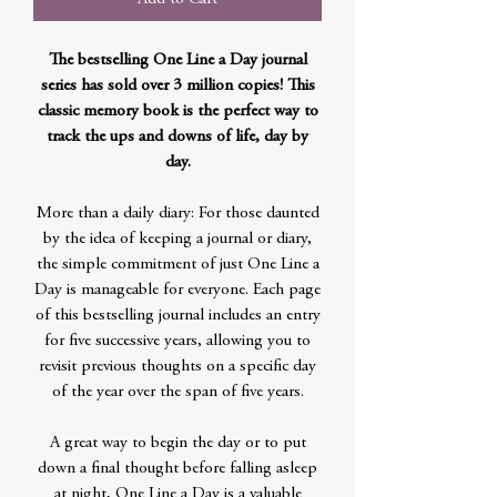
The bestselling One Line a Day journal
series has sold over 3 million copies! This
classic memory book is the perfect way to
track the ups and downs of life, day by
day.
More than a daily diary: For those daunted
by the idea of keeping a journal or diary,
the simple commitment of just One Line a
Day is manageable for everyone. Each page
of this bestselling journal includes an entry
for five successive years, allowing you to
revisit previous thoughts on a specific day
of the year over the span of five years.
A great way to begin the day or to put
down a final thought before falling asleep
at night, One Line a Day is a valuable