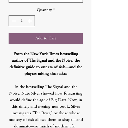
Quantity
*
Add to Cart
From the New York Times bestselling
author of The Signal and the Noise, the
definitive guide to our era of risk—and the
players raising the stakes
In the bestselling The Signal and the
Noise, Nate Silver showed how forecasting
would define the age of Big Data. Now, in
this timely and riveting new book, Silver
investigates "The River," or those whose
mastery of risk allows them to shape—and
dominate—so much of modern life.