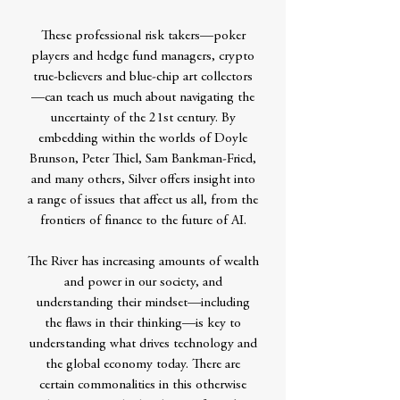
These professional risk takers—poker
players and hedge fund managers, crypto
true-believers and blue-chip art collectors
—can teach us much about navigating the
uncertainty of the 21st century. By
embedding within the worlds of Doyle
Brunson, Peter Thiel, Sam Bankman-Fried,
and many others, Silver offers insight into
a range of issues that affect us all, from the
frontiers of finance to the future of AI.
The River has increasing amounts of wealth
and power in our society, and
understanding their mindset—including
the flaws in their thinking—is key to
understanding what drives technology and
the global economy today. There are
certain commonalities in this otherwise