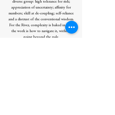
diverse group: high tolerance for risk;
appreciation of uncertainty; affinity for
numbers; skill at de-coupling; self-reliance
and a distrust of the conventional wisdom.
For the River, complexity is baked in, and
the work is how to navigate it, without
going beyond the pale.
Taking us behind-the-scenes from casinos
to venture capital firms to the FTX inner
sanctum to meetings of the effective
altruism movement, On the Edge is a
deeply-reported, all-access journey into a
hidden world of powerbrokers and risk
takers.
Contributor Bio(s)
Nate Silver is the founder of
FiveThirtyEight and the New York
Times bestselling author of The Signal and