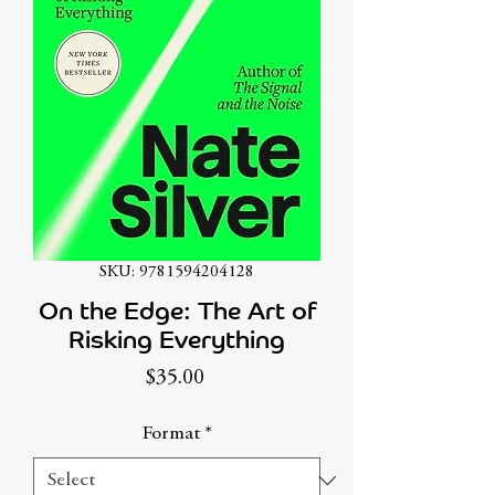
SKU: 9781594204128
On the Edge: The Art of
Risking Everything
Price
$35.00
Format
*