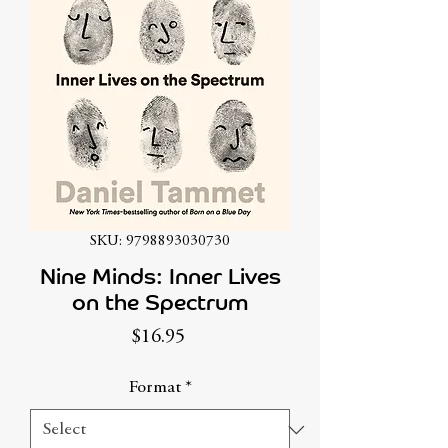
SKU: 9798893030730
Nine Minds: Inner Lives
on the Spectrum
Price
$16.95
Format
*