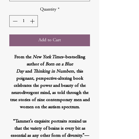
Quantity
*
Add to Cart
From the
New York Times
–bestselling
author of
Born on a Blue
Day
and
Thinking in Numbers
, this
poignant, perspective-altering book
celebrates the power and beauty of the
neurodivergent mind, as told through the
true stories of nine contemporary men and
women on the autism spectrum.
“Tammet’s exquisite portraits remind us
that the variety of brains is every bit as
essential as any other form of diversity.”—