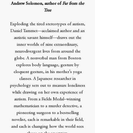
Andrew Solomon, author of
Far from the
Tree
Exploding the tired stereotypes of autism,
Daniel Tammet—acclaimed author and an
autistic savant himself—draws out the
inner worlds of nine extraordinary,
neurodivergent lives from around the
globe. A nonverbal man from Boston
explores body language, gesture by
eloquent gesture, in his mother’s yoga
classes. A Japanese researcher in
psychology sets out to measure loneliness
while drawing on her own experience of
autism. From a Fields Medal–winning
mathematician to a murder detective, a
pioneering surgeon to a bestselling
novelist, each is remarkable in their field,
and each is changing how the world sees