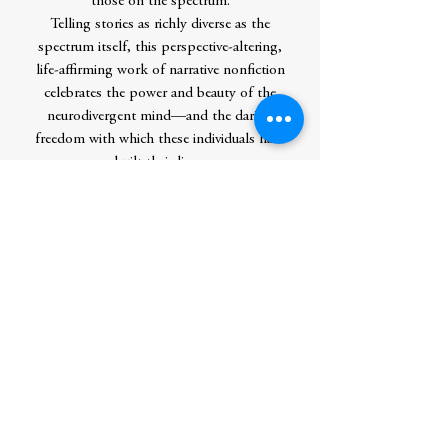
those on the spectrum.
Telling stories as richly diverse as the
spectrum itself, this perspective-altering,
life-affirming work of narrative nonfiction
celebrates the power and beauty of the
neurodivergent mind—and the daring
freedom with which these individuals have
built their lives.
Contributor Bio(s)
Daniel Tammet
is the subject of the award-
winning TV documentary
The Boy with
the Incredible Brain,
as well as a BBC
Radio 4 documentary and the Kate Bush
song “Pi.” He is the author of ten books,
including the global bestseller
Born on a
Blue Day
. His writing has appeared
in
Esquire
, the
Times Literary Supplement
,
and
Guardian
, and his books have been
translated into thirty languages. He was