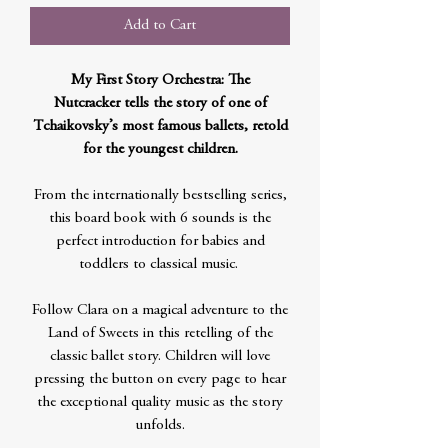
Add to Cart
My First Story Orchestra: The
Nutcracker tells the story of one of
Tchaikovsky’s most famous ballets, retold
for the youngest children.
From the internationally bestselling series,
this board book with 6 sounds is the
perfect introduction for babies and
toddlers to classical music.
Follow Clara on a magical adventure to the
Land of Sweets in this retelling of the
classic ballet story. Children will love
pressing the button on every page to hear
the exceptional quality music as the story
unfolds.