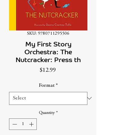
SKU: 9780711295506
My First Story
Orchestra: The
Nutcracker: Press th
Price
$12.99
Format
*
Quantity
*