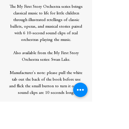
The My First Story Orchestra series brings
classical music to life for little children
through illustrated retellings of classic
ballets, operas, and musical stories paired
with 6 10-second sound clips of real
orchestras playing the music.
Also available from the My First Story
Orchestra series: Swan Lake.
Manufacturer's note: please pull the white
tab out the back of the book before use
and flick the small button to turn it on. All
sound clips are 10 seconds long.
Contributor Bio(s)
Jessica Courtney-Tickle is an illustrator
who graduated from Kingston University
in July 2014. Her absolute favorite thing