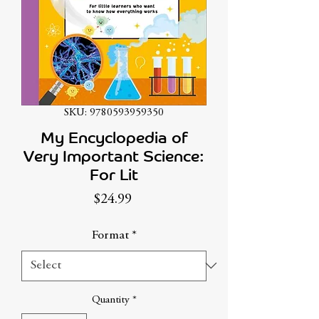
SKU: 9780593959350
My Encyclopedia of
Very Important Science:
For Lit
Price
$24.99
Format
*
Quantity
*