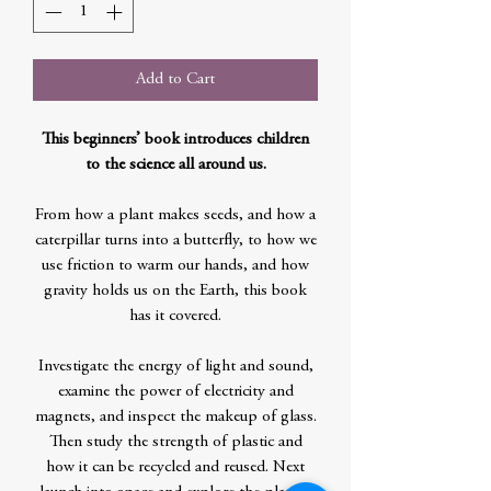
Add to Cart
This beginners’ book introduces children
to the science all around us.
From how a plant makes seeds, and how a
caterpillar turns into a butterfly, to how we
use friction to warm our hands, and how
gravity holds us on the Earth, this book
has it covered.
Investigate the energy of light and sound,
examine the power of electricity and
magnets, and inspect the makeup of glass.
Then study the strength of plastic and
how it can be recycled and reused. Next