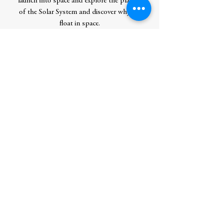
launch into space and explore the planets
of the Solar System and discover why we
float in space.
Perfect for children aged 5-9, this book is
a fun and accessible introduction to key
topics of scientific study and is the ideal
companion to support them with their
learning. Covering many topics studied at
school, this is the perfect starting point to
encourage a life-long love of learning.
Author
DK
Publication Date
4/15/25
Publisher
DK Children
Check Stock