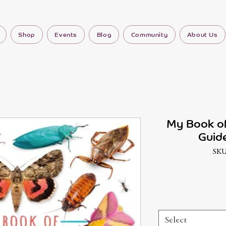
Shop
Events
Blog
Community
About Us
My Book of
Guide
SKU
Select