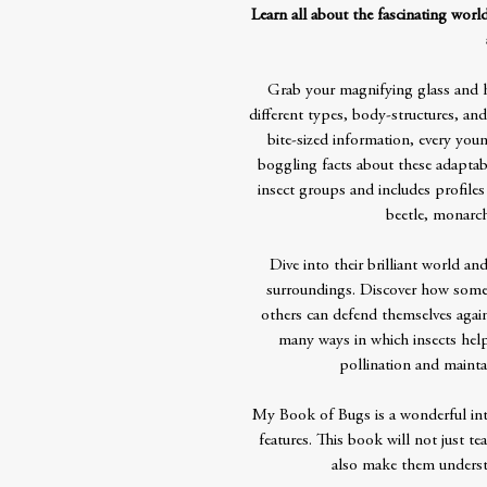
Learn all about the fascinating world
Grab your magnifying glass and he
different types, body-structures, and
bite-sized information, every youn
boggling facts about these adaptab
insect groups and includes profiles
beetle, monarch
Dive into their brilliant world an
surroundings. Discover how some c
others can defend themselves agains
many ways in which insects help
pollination and mainta
My Book of Bugs is a wonderful intr
features. This book will not just te
also make them underst