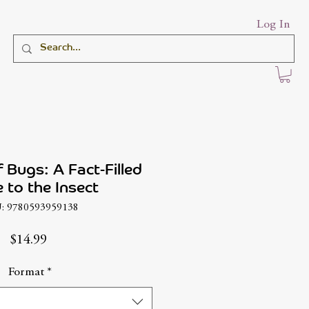
Log In
 Bugs: A Fact-Filled
 to the Insect
: 9780593959138
Price
$14.99
Format
*