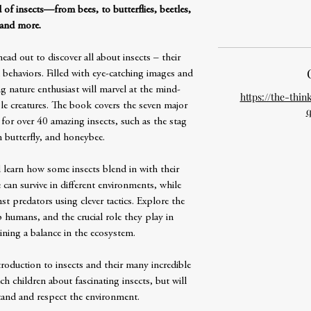
 of insects—from bees, to butterflies, beetles,
and more.
ad out to discover all about insects – their
 behaviors. Filled with eye-catching images and
g nature enthusiast will marvel at the mind-
https://the-thin
le creatures. The book covers the seven major
q
 for over 40 amazing insects, such as the stag
 butterfly, and honeybee.
d learn how some insects blend in with their
an survive in different environments, while
t predators using clever tactics. Explore the
 humans, and the crucial role they play in
ining a balance in the ecosystem.
oduction to insects and their many incredible
ach children about fascinating insects, but will
and and respect the environment.