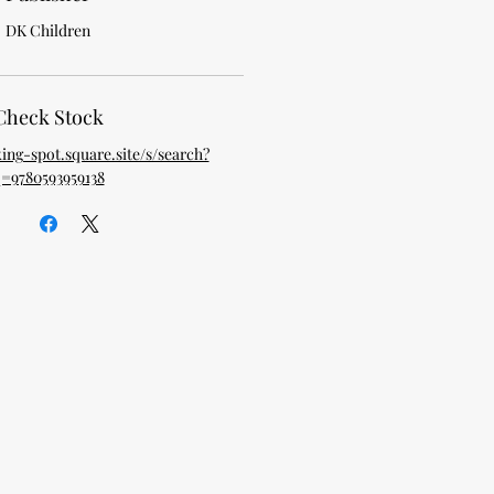
DK Children
Check Stock
king-spot.square.site/s/search?
=9780593959138