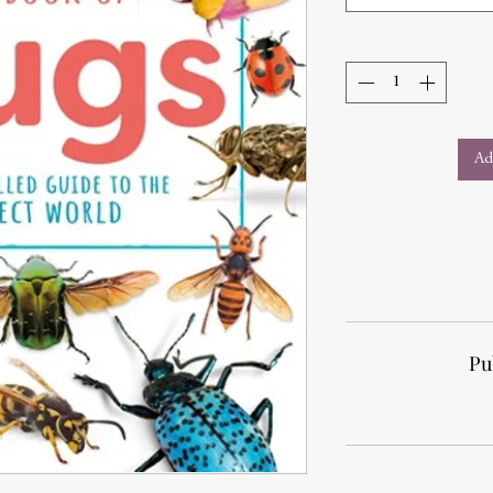
Ad
Pu