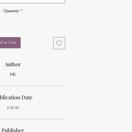
Quantity
*
d to Cart
Author
DK
blication Date
1/21/25
Publisher