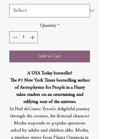
Quantity
*
Add to Cart
A USA Today bestseller!
The #1 New York Times bestselling author
of Astrophysics for People in a Hurry
takes readers on an entertaining and
edifying tour of the universe.
In Neil deGrasse Tyson’s delightful journey
through the cosmos, his fictional character
Merlin responds to popular questions
asked by adults and children alike. Merlin,
a timeless visitor from Planet Omniscia in