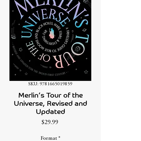
SKU: 9781665019859
Merlin’s Tour of the
Universe, Revised and
Updated
Price
$29.99
Format
*