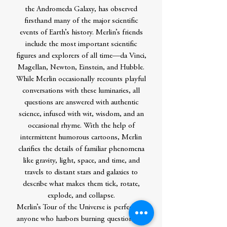
the Andromeda Galaxy, has observed
firsthand many of the major scientific
events of Earth’s history. Merlin’s friends
include the most important scientific
figures and explorers of all time—da Vinci,
Magellan, Newton, Einstein, and Hubble.
While Merlin occasionally recounts playful
conversations with these luminaries, all
questions are answered with authentic
science, infused with wit, wisdom, and an
occasional rhyme. With the help of
intermittent humorous cartoons, Merlin
clarifies the details of familiar phenomena
like gravity, light, space, and time, and
travels to distant stars and galaxies to
describe what makes them tick, rotate,
explode, and collapse.
Merlin’s Tour of the Universe is perfect for
anyone who harbors burning questions on