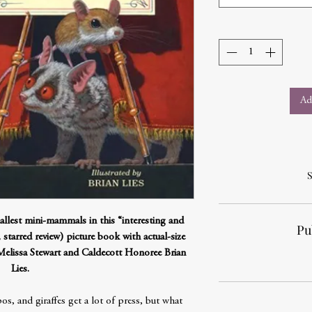
Ad
S
llest mini-mammals in this “interesting and
Pu
starred review) picture book with actual-size
 Melissa Stewart and Caldecott Honoree Brian
Lies.
s, and giraffes get a lot of press, but what