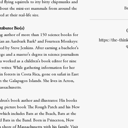
ed flying squirrels to itty bitty chipmunks and
B
l about the mini-est mammals from around the
d at their real-life size.
ributor Bio(s)
ng author of more than 150 science books for
https://the-thin
 Can an Aardvark Bark? and Fourteen Monkeys:
q
ed by Steve Jenkins. After earning a bachelor’s
ge and a master’s degree in science journalism
 worked as a children’s book editor for nine
 writer. While gathering information for her
n forests in Costa Rica, gone on safari in East
n the Galapagos Islands. She lives in Acton,
ssachusetts.
ldren’s book author and illustrator. His books
ng picture book The Rough Patch and his New
 which includes Bats at the Beach, Bats at the
nd Bats in the Band. Born in Princeton, New
h shore of Massachusetts with his family. Visit