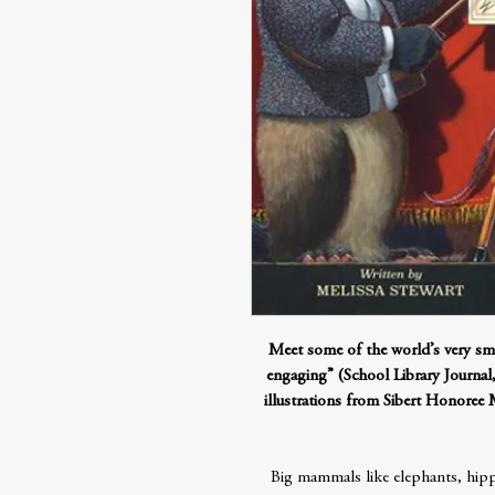
Meet some of the world’s very sma
engaging” (School Library Journal, 
illustrations from Sibert Honoree
Big mammals like elephants, hippo