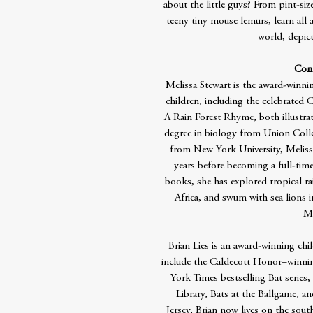
about the little guys? From pint-siz
teeny tiny mouse lemurs, learn al
world, depicte
Cont
Melissa Stewart is the award-winni
children, including the celebrated
A Rain Forest Rhyme, both illustrat
degree in biology from Union Colle
from New York University, Melissa
years before becoming a full-time
books, she has explored tropical rai
Africa, and swum with sea lions i
Ma
Brian Lies is an award-winning chi
include the Caldecott Honor–winni
York Times bestselling Bat series,
Library, Bats at the Ballgame, a
Jersey, Brian now lives on the sout