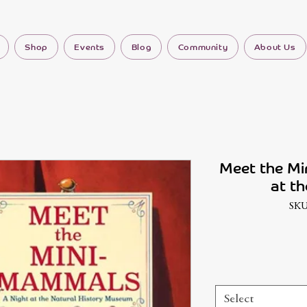
Shop
Events
Blog
Community
About Us
Meet the Mi
at th
SKU
Select