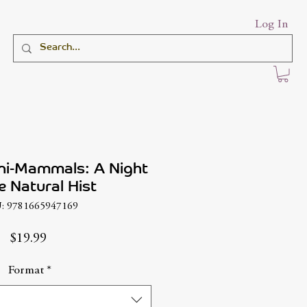
Log In
ni-Mammals: A Night
e Natural Hist
: 9781665947169
Price
$19.99
Format
*