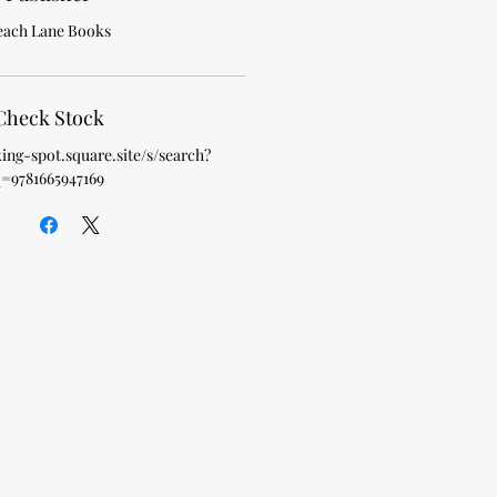
each Lane Books
Check Stock
king-spot.square.site/s/search?
=9781665947169