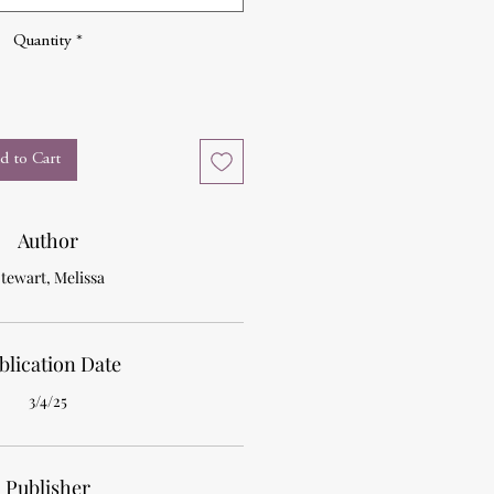
Quantity
*
d to Cart
Author
tewart, Melissa
blication Date
3/4/25
Publisher