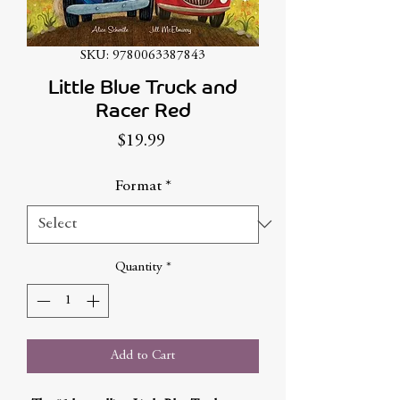
SKU: 9780063387843
Little Blue Truck and
Racer Red
Price
$19.99
Format
*
Quantity
*
Add to Cart