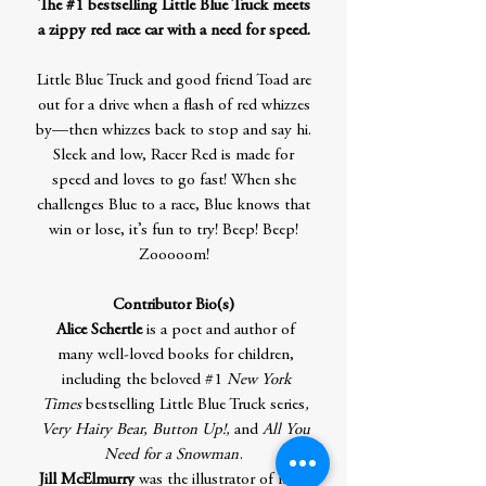
The #1 bestselling Little Blue Truck meets
a zippy red race car with a need for speed.
Little Blue Truck and good friend Toad are
out for a drive when a flash of red whizzes
by—then whizzes back to stop and say hi.
Sleek and low, Racer Red is made for
speed and loves to go fast! When she
challenges Blue to a race, Blue knows that
win or lose, it’s fun to try! Beep! Beep!
Zooooom!
Contributor Bio(s)
Alice Schertle
is a poet and author of
many well-loved books for children,
including the beloved #1
New York
Times
bestselling Little Blue Truck series
,
Very Hairy Bear, Button Up!,
and
All You
Need for a Snowman
.
Jill McElmurry
was the illustrator of many