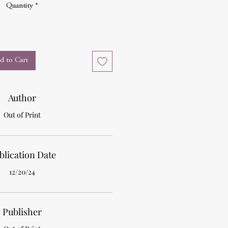
Quantity
*
d to Cart
Author
Out of Print
blication Date
12/20/24
Publisher