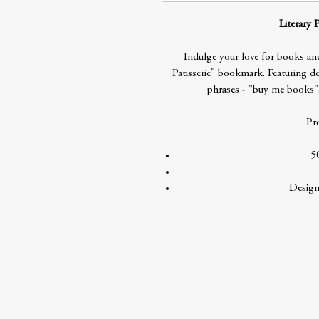
Literary 
Indulge your love for books and
Patisserie" bookmark. Featuring del
phrases - "buy me books"
Pr
5
Design