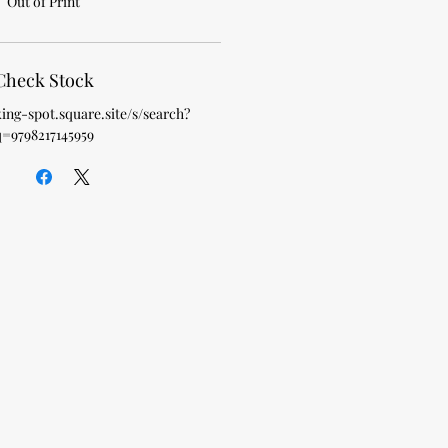
Out of Print
Check Stock
king-spot.square.site/s/search?
q=9798217145959