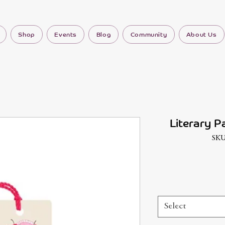
Shop
Events
Blog
Community
About Us
Literary P
SKU
Select