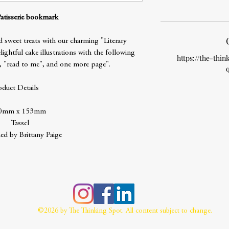
Patisserie bookmark
 sweet treats with our charming "Literary
ightful cake illustrations with the following
https://the-thin
, "read to me", and one more page".
oduct Details
0mm x 153mm
Tassel
ed by Brittany Paige
©2026 by The Thinking Spot. All content subject to change.