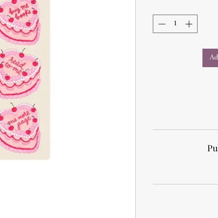
Ad
Pu