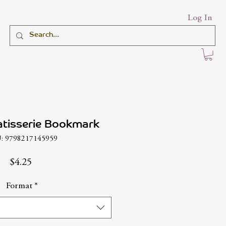
Log In
atisserie Bookmark
: 9798217145959
Price
$4.25
Format
*