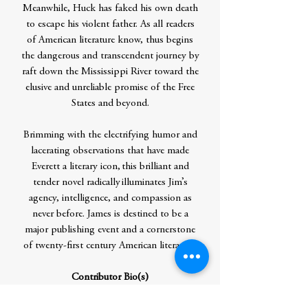
Meanwhile, Huck has faked his own death
to escape his violent father. As all readers
of American literature know, thus begins
the dangerous and transcendent journey by
raft down the Mississippi River toward the
elusive and unreliable promise of the Free
States and beyond.
Brimming with the electrifying humor and
lacerating observations that have made
Everett a literary icon, this brilliant and
tender novel radically illuminates Jim’s
agency, intelligence, and compassion as
never before. James is destined to be a
major publishing event and a cornerstone
of twenty-first century American literature.
Contributor Bio(s)
PERCIVAL EVERETT
is a Distinguished