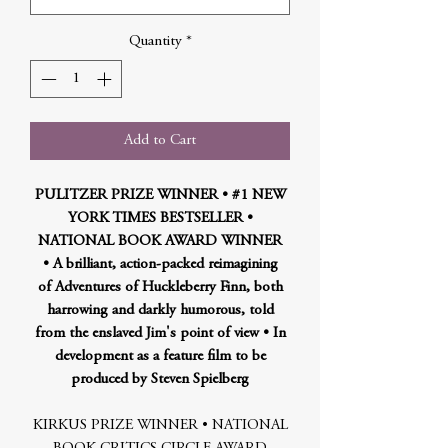
Quantity
*
Add to Cart
PULITZER PRIZE WINNER • #1 NEW
YORK TIMES BESTSELLER •
NATIONAL BOOK AWARD WINNER
• A brilliant, action-packed reimagining
of Adventures of Huckleberry Finn, both
harrowing and darkly humorous, told
from the enslaved Jim's point of view • In
development as a feature film to be
produced by Steven Spielberg
KIRKUS PRIZE WINNER • NATIONAL