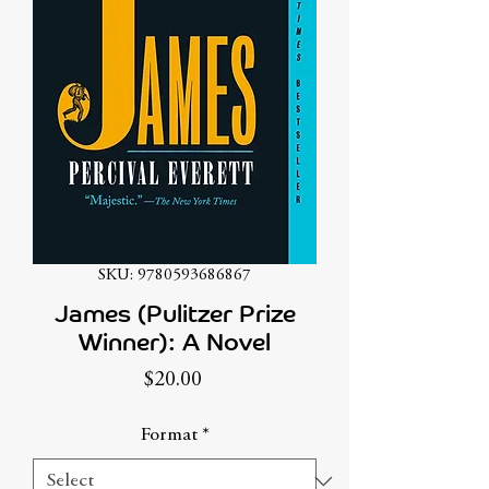
SKU: 9780593686867
James (Pulitzer Prize
Winner): A Novel
Price
$20.00
Format
*