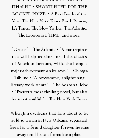
BOOK CRITICS CIRCLE AWARD
FINALIST • SHORTLISTED FOR THE
BOOKER PRIZE • A Best Book of the
Year: The New York Times Book Review,
LA Times, The New Yorker, The Atlantic,
The Economist, TIME, and more.
"Genius"—The Atlantic • "A masterpiece
that will help redefine one of the classics
of American literature, while also being a
major achievement on its own."—Chicago
Tribune • "A provocative, enlightening
literary work of art."—The Boston Globe
• "Everett’s most thrilling novel, but also
his most soulful."—The New York Times
When Jim overhears that he is about to be
sold to a man in New Orleans, separated
from his wife and daughter forever, he runs
away until he can formulate a plan.