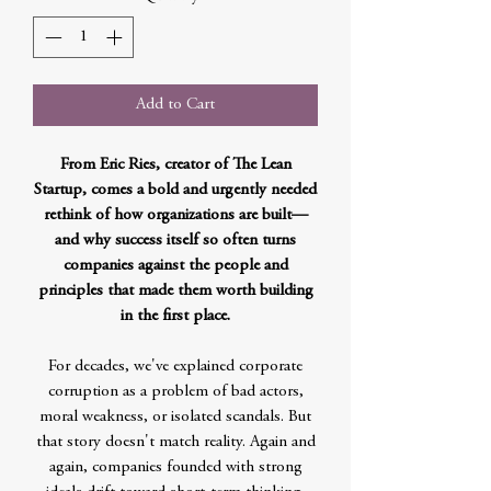
Add to Cart
From Eric Ries, creator of The Lean
Startup, comes a bold and urgently needed
rethink of how organizations are built—
and why success itself so often turns
companies against the people and
principles that made them worth building
in the first place.
For decades, we've explained corporate
corruption as a problem of bad actors,
moral weakness, or isolated scandals. But
that story doesn't match reality. Again and
again, companies founded with strong