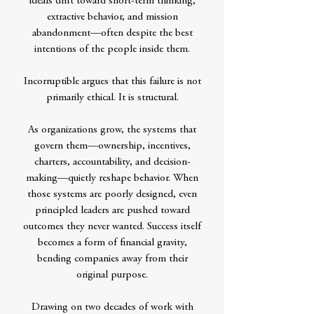
ideals drift toward short-term thinking,
extractive behavior, and mission
abandonment—often despite the best
intentions of the people inside them.
Incorruptible argues that this failure is not
primarily ethical. It is structural.
As organizations grow, the systems that
govern them—ownership, incentives,
charters, accountability, and decision-
making—quietly reshape behavior. When
those systems are poorly designed, even
principled leaders are pushed toward
outcomes they never wanted. Success itself
becomes a form of financial gravity,
bending companies away from their
original purpose.
Drawing on two decades of work with