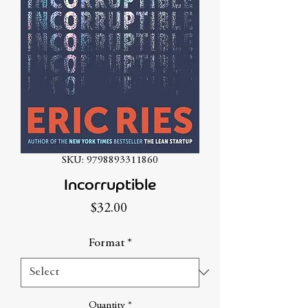
SKU: 9798893311860
Incorruptible
Price
$32.00
Format
*
Quantity
*