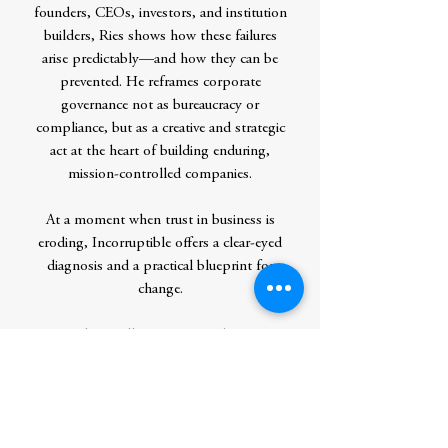
founders, CEOs, investors, and institution
builders, Ries shows how these failures
arise predictably—and how they can be
prevented. He reframes corporate
governance not as bureaucracy or
compliance, but as a creative and strategic
act at the heart of building enduring,
mission-controlled companies.
At a moment when trust in business is
eroding, Incorruptible offers a clear-eyed
diagnosis and a practical blueprint for
change.
Success alone will not protect what matters
most. Only incorruptible design can.
Contributor Bio(s)
Over the last two decades,
Eric Ries
’s ideas