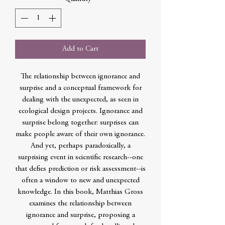
Add to Cart
The relationship between ignorance and
surprise and a conceptual framework for
dealing with the unexpected, as seen in
ecological design projects. Ignorance and
surprise belong together: surprises can
make people aware of their own ignorance.
And yet, perhaps paradoxically, a
surprising event in scientific research--one
that defies prediction or risk assessment--is
often a window to new and unexpected
knowledge. In this book, Matthias Gross
examines the relationship between
ignorance and surprise, proposing a