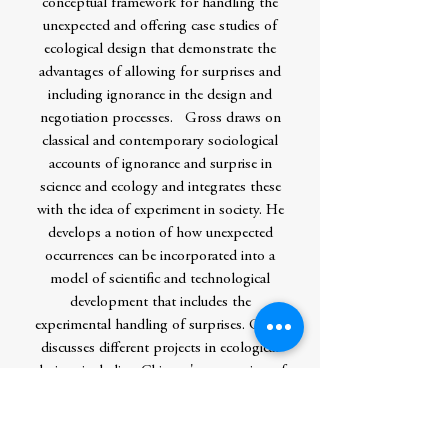
conceptual framework for handling the
unexpected and offering case studies of
ecological design that demonstrate the
advantages of allowing for surprises and
including ignorance in the design and
negotiation processes. Gross draws on
classical and contemporary sociological
accounts of ignorance and surprise in
science and ecology and integrates these
with the idea of experiment in society. He
develops a notion of how unexpected
occurrences can be incorporated into a
model of scientific and technological
development that includes the
experimental handling of surprises. Gross
discusses different projects in ecological
design, including Chicago's restoration of
the shoreline of Lake Michigan and
Germany's revitalization of brownfields
near Leipzig. These cases show how