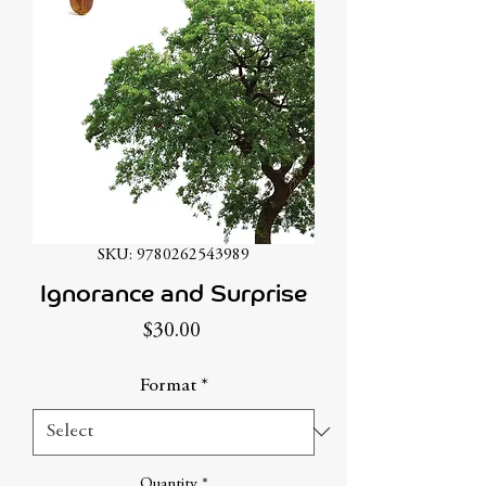
SKU: 9780262543989
Ignorance and Surprise
Price
$30.00
Format
*
Quantity
*