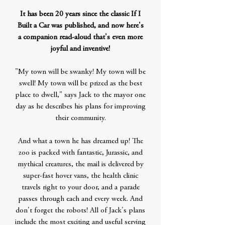
It has been 20 years since the classic If I
Built a Car was published, and now here's
a companion read-aloud that's even more
joyful and inventive!
"My town will be swanky! My town will be
swell! My town will be prized as the best
place to dwell," says Jack to the mayor one
day as he describes his plans for improving
their community.
And what a town he has dreamed up! The
zoo is packed with fantastic, Jurassic, and
mythical creatures, the mail is delivered by
super-fast hover vans, the health clinic
travels right to your door, and a parade
passes through each and every week. And
don't forget the robots! All of Jack's plans
include the most exciting and useful serving