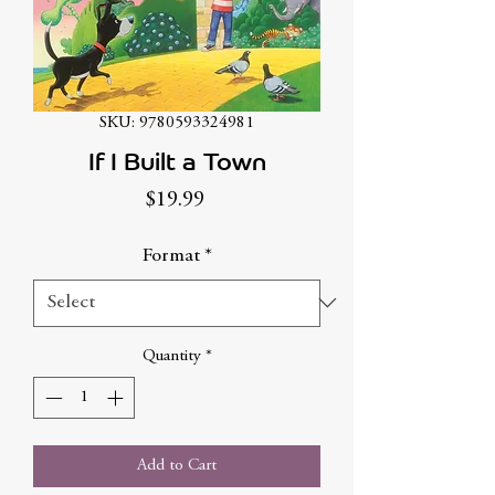
SKU: 9780593324981
If I Built a Town
Price
$19.99
Format
*
Quantity
*
Add to Cart