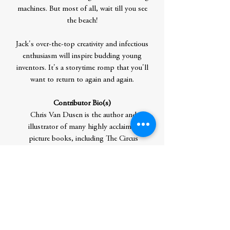
machines. But most of all, wait till you see
the beach!
Jack's over-the-top creativity and infectious
enthusiasm will inspire budding young
inventors. It's a storytime romp that you'll
want to return to again and again.
Contributor Bio(s)
Chris Van Dusen is the author and
illustrator of many highly acclaimed
picture books, including The Circus
Ship and the hugely popular Mercy
Watson series. The first book in this
series, If I Built a Car, won the E.B. White
Read-Aloud Award, and the most
recent, If I Built a School, is a New York
Times Bestseller. Chris and his wife have
two sons and live in Camden, Maine, with