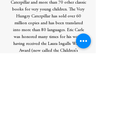
Caterpillar and more than 70 other classic
books for very young children. The Very
Hungry Caterpillar has sold over 60
million copies and has been translated
into more than 80 languages. Eric Carle
was honored many times for his work,
having received the Laura Ingalls Wilder
Award (now called the Children’s
Literature Legacy Award) from the
American Library Association, the NEA
Foundation Award for Outstanding Service
to Public Education, and many other
national and international awards. In
2002, Eric Carle and his wife, Barbara,
cofounded The Eric Carle Museum of
Picture Book Art in Amherst,
Massachusetts. Eric Carle passed away in
2021, at the age of 91.