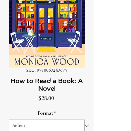
SKU: 9780063243675
How to Read a Book: A
Novel
Price
$28.00
Format
*