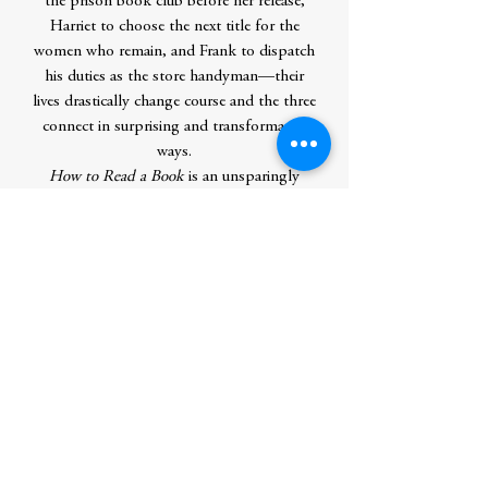
the prison book club before her release,
Harriet to choose the next title for the
women who remain, and Frank to dispatch
his duties as the store handyman—their
lives drastically change course and the three
connect in surprising and transformative
ways.
How to Read a Book
is an unsparingly
honest and profoundly hopeful story
about letting go of guilt, seizing second
chances, and the power of books to
change our lives. With the heart, wit, grace,
and depth of understanding that has
characterized her work, Monica Wood
illuminates the decisions that define a life
and the kindnesses that make life worth
living.
Contributor Bio(s)
Monica Wood
is a novelist, memoirist,
and playwright; a recipient of the Maine