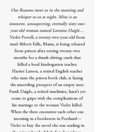
Our Reasons meet us in the morning and
whisper to us at night. Mine is an
innocent, unsuspecting, eternally sixty-one-
year-old woman named Lorraine Daigle…
Violet Powell, a twenty-two-year-old from
rural Abbott Falls, Maine, is being released
from prison after serving twenty-two
months for a drunk-driving crash that
killed a local kindergarten teacher.
Harriet Larson, a retired English teacher
who runs the prison book club, is facing
the unsettling prospect of an empty nest.
Frank Daigle, a retired machinist, hasn’t yet
come to grips with the complications of
his marriage to the woman Violet killed.
When the three encounter each other one
morning in a bookstore in Portland—
Violet to buy the novel she was reading in