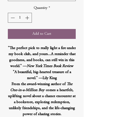
Quantity
*
Add to Cart
"The perfect pick to really light a fire under
my book club, and yours....A reminder that
goodness, and books, can still win in this
world." —
New York Times Book Review
"A beautiful, big-hearted treasure of a
novel." —Lily King
From the award-winning author of
The
One-in-a-Million Boy
comes a heartfelt,
uplifting novel about a chance encounter at
a bookstore, exploring redemption,
unlikely friendships, and the life-changing
power of sharing stories.