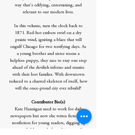
way that's edifying, entertaining, and
relevant to our modern lives.
In this volume, turn the clock back to
1871. Red-hot embers swirl on a dry
prairie wind, igniting a blaze that will
engulf Chicago for two terrifying days. As
a young brother and sister rescue a
helpless puppy, they race to stay one step
ahead of the devilish inferno and reunite
with their lost families. With downtown
reduced to a charred skeleton of itself, how
will the once-proud city ever rebuild?
Contributor Bio(s)
Kate Hannigan used to work for daily
newspapers but now she writes fiction and
nonfiction for young readers, digging up
remarkable people from history and