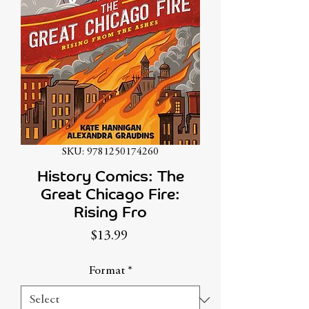
SKU: 9781250174260
History Comics: The
Great Chicago Fire:
Rising Fro
Price
$13.99
Format
*