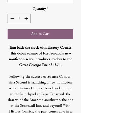
Quantity
*
Add to Cart
Turn back the clock with History Comics!
This debut volume of First Second's new
nonfiction series introduces readers to the
Great Chicago Fire of 1871.
Following the success of Science Comics,
First Second is launching a new nonfiction
series: History Comics! Travel back in time
to the launchpad at Cape Canaveral, the
deserts of the American southwest, the riot
at the Stonewall Inn, and beyond! With
History Comics, the past comes alive in a