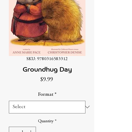
SKU: 9780316583312
Groundhug Day
Price
$9.99
Format
*
Quantity
*