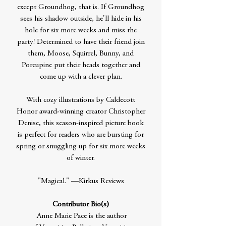
except Groundhog, that is. If Groundhog
sees his shadow outside, he'll hide in his
hole for six more weeks and miss the
party! Determined to have their friend join
them, Moose, Squirrel, Bunny, and
Porcupine put their heads together and
come up with a clever plan.
With cozy illustrations by Caldecott
Honor award-winning creator Christopher
Denise, this season-inspired picture book
is perfect for readers who are bursting for
spring or snuggling up for six more weeks
of winter.
"Magical." —Kirkus Reviews
Contributor Bio(s)
Anne Marie Pace is the author