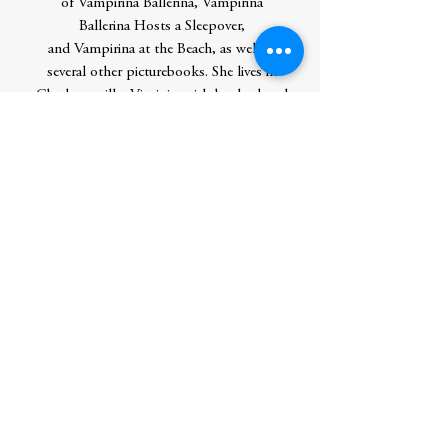
of Vampirina Ballerina, Vampirina
Ballerina Hosts a Sleepover,
and Vampirina at the Beach, as well as
several other picturebooks. She lives in
Charlottesville, Virginia, with her husband
and children, most of whom like hugs.
She invites you to visit her online at
annemariepace.com.
Christopher Denise is the award-winning
creator of Knight Owl, which was a New
York Times bestseller; a Caldecott Honor
Award winner; an ALA-ALSC Notable
Book for Children; a Zena Sutherland
Award winner for Excellence in Children’s
Literature; was hailed as a "contemporary
classic" by NPR; and was named one of
the best books of the year by The
Washington Post, NPR, Kirkus
Reviews, BookPage, and Good