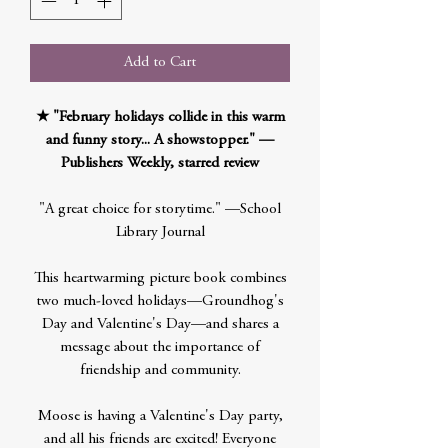
Add to Cart
★ "February holidays collide in this warm
and funny story... A showstopper." —
Publishers Weekly, starred review
"A great choice for storytime." —School
Library Journal
This heartwarming picture book combines
two much-loved holidays—Groundhog's
Day and Valentine's Day—and shares a
message about the importance of
friendship and community.
Moose is having a Valentine's Day party,
and all his friends are excited! Everyone