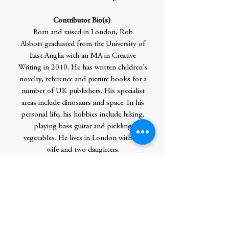
Contributor Bio(s)
Born and raised in London, Rob
Abbott graduated from the University of
East Anglia with an MA in Creative
Writing in 2010. He has written children's
novelty, reference and picture books for a
number of UK publishers. His specialist
areas include dinosaurs and space. In his
personal life, his hobbies include hiking,
playing bass guitar and pickling
vegetables. He lives in London with his
wife and two daughters.
Katie Saunders knew she wanted to be an
illustrator when she had a picture
published in Twinkie Magazine at the age
of five. Katie worked as a teacher before
becoming a full-time illustrator. She enjoys