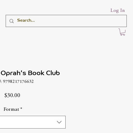
Log In
 Oprah's Book Club
: 9798217176632
Price
$30.00
Format
*