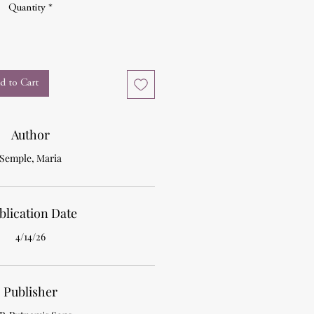
Quantity
*
d to Cart
Author
Semple, Maria
blication Date
4/14/26
Publisher