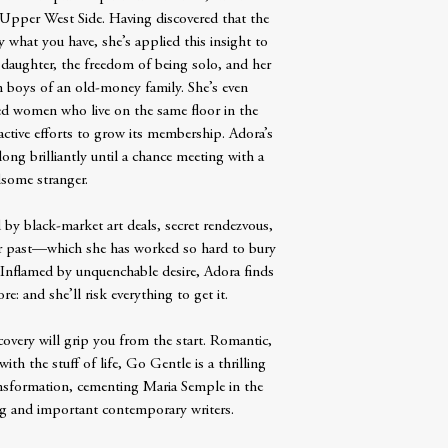
 Upper West Side. Having discovered that the
y what you have, she’s applied this insight to
ge daughter, the freedom of being solo, and her
in boys of an old-money family. She’s even
d women who live on the same floor in the
tive efforts to grow its membership. Adora’s
long brilliantly until a chance meeting with a
some stranger.
by black-market art deals, secret rendezvous,
 her past—which she has worked so hard to bury
 Inflamed by unquenchable desire, Adora finds
: and she’ll risk everything to get it.
covery will grip you from the start. Romantic,
with the stuff of life, Go Gentle is a thrilling
ansformation, cementing Maria Semple in the
ng and important contemporary writers.