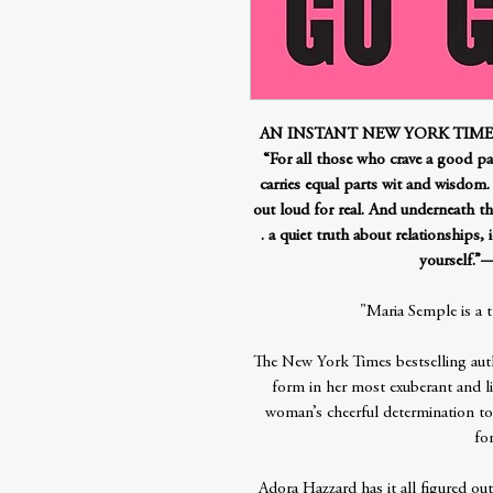
AN INSTANT NEW YORK TIMES
“For all those who crave a good page
carries equal parts wit and wisdom
out loud for real. And underneath t
. a quiet truth about relationships,
yourself
"Maria Semple is a 
The New York Times bestselling aut
form in her most exuberant and li
woman’s cheerful determination to l
for
Adora Hazzard has it all figured out