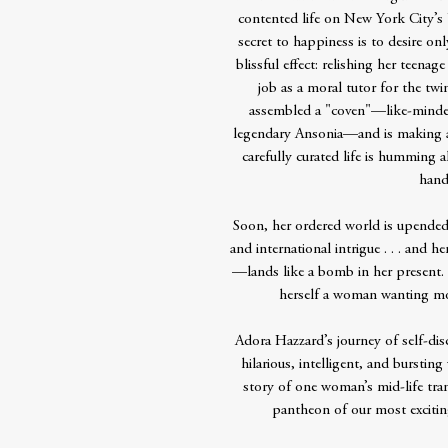
contented life on New York City’s
secret to happiness is to desire onl
blissful effect: relishing her teena
job as a moral tutor for the tw
assembled a "coven"—like-minde
legendary Ansonia—and is making ac
carefully curated life is humming a
hand
Soon, her ordered world is upended 
and international intrigue . . . and
—lands like a bomb in her present.
herself a woman wanting more
Adora Hazzard’s journey of self-dis
hilarious, intelligent, and bursting 
story of one woman’s mid-life tr
pantheon of our most exciti