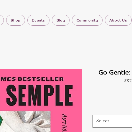
Shop
Events
Blog
Community
About Us
Go Gentle:
SKU
Select