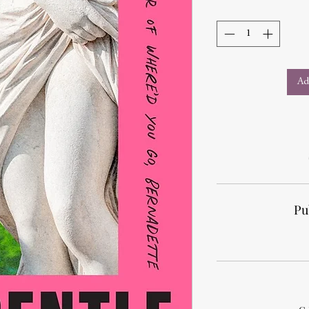
Ad
Pu