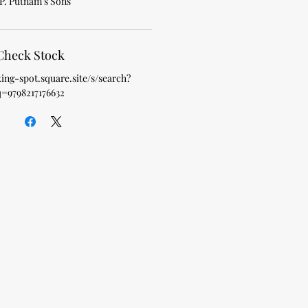
P. Putnam's Sons
Check Stock
king-spot.square.site/s/search?
q=9798217176632