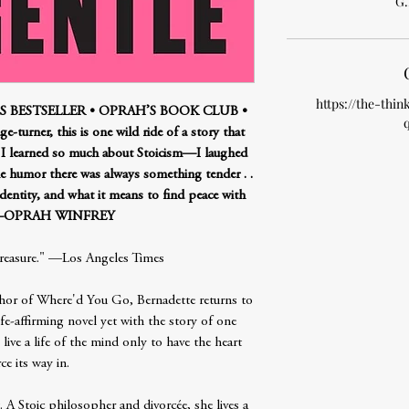
G.
https://the-thin
 BESTSELLER • OPRAH’S BOOK CLUB •
-turner, this is one wild ride of a story that
. I learned so much about Stoicism—I laughed
he humor there was always something tender . .
 identity, and what it means to find peace with
.”—OPRAH WINFREY
treasure." —Los Angeles Times
hor of Where'd You Go, Bernadette returns to
fe-affirming novel yet with the story of one
ive a life of the mind only to have the heart
ce its way in.
. A Stoic philosopher and divorcée, she lives a