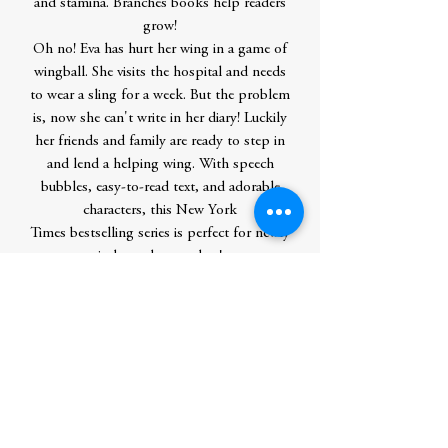
and stamina. Branches books help readers
grow!
Oh no! Eva has hurt her wing in a game of
wingball. She visits the hospital and needs
to wear a sling for a week. But the problem
is, now she can't write in her diary! Luckily
her friends and family are ready to step in
and lend a helping wing. With speech
bubbles, easy-to-read text, and adorable
characters, this New York
Times bestselling series is perfect for newly
independent readers!
Continue this book series with “Eva the
Owlet,” an Apple TV+ original series!
Contributor Bio(s)
Rebecca Elliott has illustrated many
children's books, including Kiss, Kiss
Good Night. She wrote and illustrated
the New York Times bestselling Owl