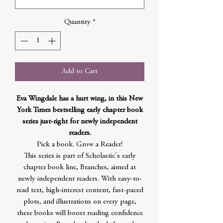
Quantity
*
Add to Cart
Eva Wingdale has a hurt wing, in this New
York Times bestselling early chapter book
series just-right for newly independent
readers.
Pick a book. Grow a Reader!
This series is part of Scholastic's early
chapter book line, Branches, aimed at
newly independent readers. With easy-to-
read text, high-interest content, fast-paced
plots, and illustrations on every page,
these books will boost reading confidence