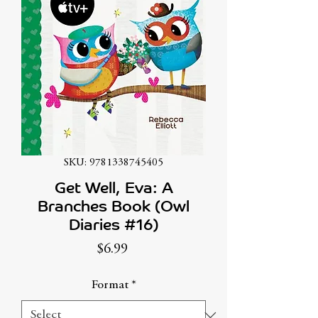
SKU: 9781338745405
Get Well, Eva: A
Branches Book (Owl
Diaries #16)
Price
$6.99
Format
*