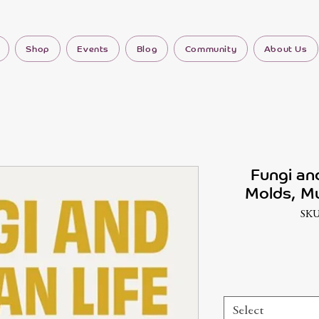
Shop
Events
Blog
Community
About Us
Fungi an
Molds, M
SKU
Select