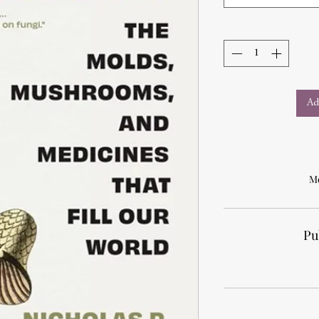
Ad
Mo
Pu