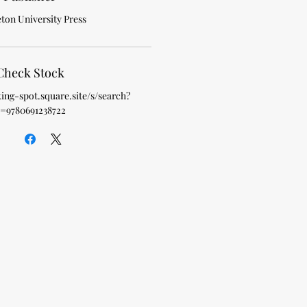
ton University Press
Check Stock
king-spot.square.site/s/search?
=9780691238722