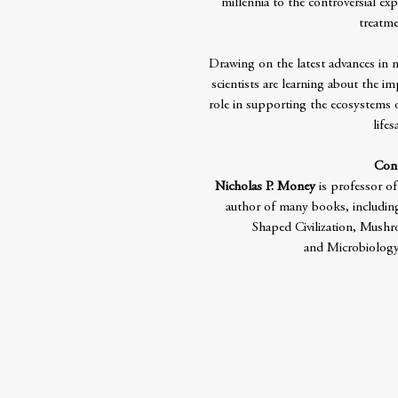
millennia to the controversial e
treatme
Drawing on the latest advances in
scientists are learning about the im
role in supporting the ecosystems 
life
Cont
Nicholas P. Money
is professor of
author of many books, includin
Shaped Civilization, Mushr
and Microbiology: