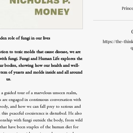
Prince
den role of fungi in our lives
https://the-thin
q
stion to toxic molds that cause disease, we are
 with fungi. Fungi and Human Life explores the
our bodies, showing how our health and well-
em of yeasts and molds inside and all around
us.
a guided tour of a marvelous unseen realm,
 are engaged in continuous conversation with
ody, and how we can fall prey to serious and
 this peaceful coexistence is disturbed. He also
ionship with fungi outside the body, from wild
hat have been staples of the human diet for