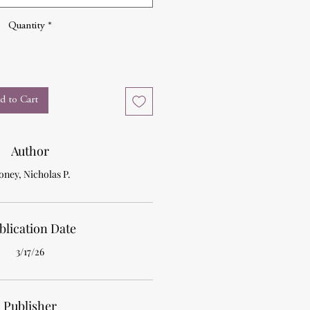
Quantity
*
d to Cart
Author
ney, Nicholas P.
blication Date
3/17/26
Publisher