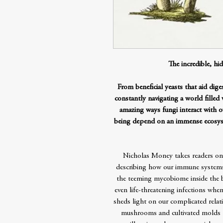
The incredible, hid
From beneficial yeasts that aid dige
constantly navigating a world filled
amazing ways fungi interact with 
being depend on an immense ecosyst
Nicholas Money takes readers on 
describing how our immune systems
the teeming mycobiome inside the b
even life-threatening infections when
sheds light on our complicated relat
mushrooms and cultivated molds t