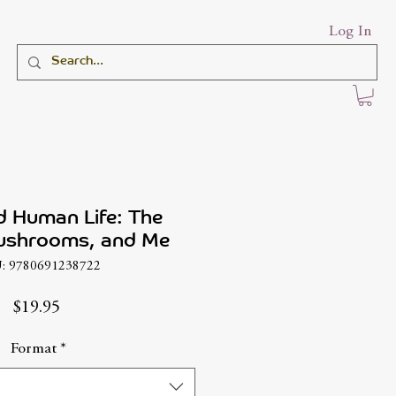
Log In
d Human Life: The
ushrooms, and Me
: 9780691238722
Price
$19.95
Format
*