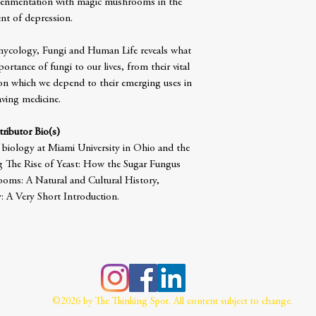
xperimentation with magic mushrooms in the
nt of depression.
 mycology, Fungi and Human Life reveals what
portance of fungi to our lives, from their vital
on which we depend to their emerging uses in
saving medicine.
ributor Bio(s)
 biology at Miami University in Ohio and the
g The Rise of Yeast: How the Sugar Fungus
ooms: A Natural and Cultural History,
 A Very Short Introduction.
©2026 by The Thinking Spot. All content subject to change.