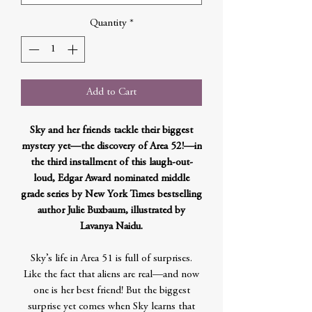
Quantity
*
Add to Cart
Sky and her friends tackle their biggest
mystery yet—the discovery of Area 52!—in
the third installment of this laugh-out-
loud, Edgar Award nominated middle
grade series by New York Times bestselling
author Julie Buxbaum, illustrated by
Lavanya Naidu.
Sky’s life in Area 51 is full of surprises.
Like the fact that aliens are real—and now
one is her best friend! But the biggest
surprise yet comes when Sky learns that