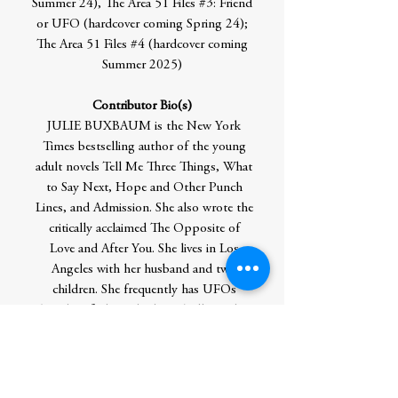
Summer 24), The Area 51 Files #3: Friend
or UFO (hardcover coming Spring 24);
The Area 51 Files #4 (hardcover coming
Summer 2025)
Contributor Bio(s)
JULIE BUXBAUM is the New York
Times bestselling author of the young
adult novels Tell Me Three Things, What
to Say Next, Hope and Other Punch
Lines, and Admission. She also wrote the
critically acclaimed The Opposite of
Love and After You. She lives in Los
Angeles with her husband and two
children. She frequently has UFOs
(Unidentified Food Objects) all over her
shirt.
Author Residence: Los Angeles, CA