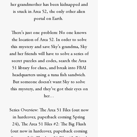
her grandmother has been kidnapped and
is stuck in Area 52, the only other alien
portal on Earth.
There’s just one problem: No one knows
the location of Area 52. In order to solve
this mystery and save Sky’s grandma, Sky
and her friends will have to solve a series of
secret puzzles and codes, search the Area
51 library for clues, and break into FBAI
headquarters using a tuna fish sandwich.
But someone doesn’t want Sky to solve
this mystery, and they’ve got their eyes on
her…
Series Overview: The Area 51 Files (out now
in hardcover, paperback coming Spring
24), The Area 51 Files #2: The Big Flush
(out now in hardcover, paperback coming