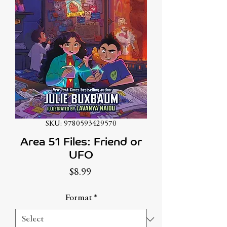
SKU: 9780593429570
Area 51 Files: Friend or
UFO
Price
$8.99
Format
*