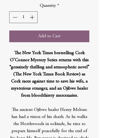
Quantity
*
Add to Cart
The New York Times bestselling Cork
O’Connor Mystery Series returns with this
“genuinely thrilling and atmospheric novel”
(The New York Times Book Review) as
Cork races against time to save his wife, a
mysterious stranger, and an Ojibwe healer
from bloodthirsty mercenaries.
The ancient Ojibwe healer Henry Meloux
has had a vision of his death. As he walks
the Northwoods in solitude, he tries to
prepare himself peacefully for the end of