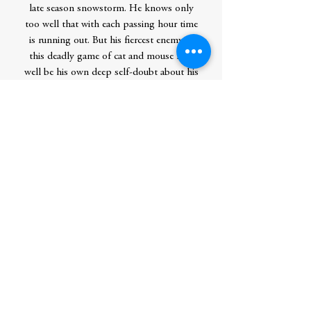
late season snowstorm. He knows only
too well that with each passing hour time
is running out. But his fiercest enemy in
this deadly game of cat and mouse may
well be his own deep self-doubt about his
ability to save those he loves.
New and longtime “fans will be enthralled”
(Publishers Weekly, starred review) by this
gripping and richly told addition to a
masterful series.
Contributor Bio(s)
William Kent Krueger is the New York
Times bestselling author of The River We
Remember, This Tender Land, Ordinary
Grace (winner of the Edgar Award for best
novel), and the original audio novella The
Levee, as well as nineteen acclaimed books