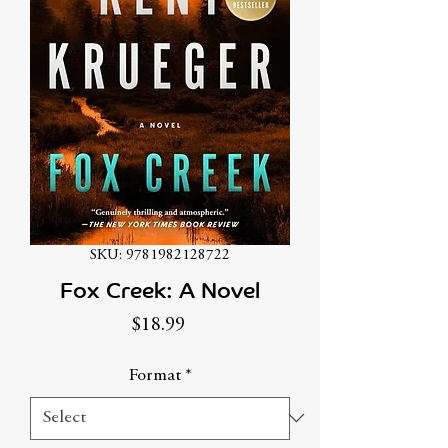
SKU: 9781982128722
Fox Creek: A Novel
Price
$18.99
Format
*