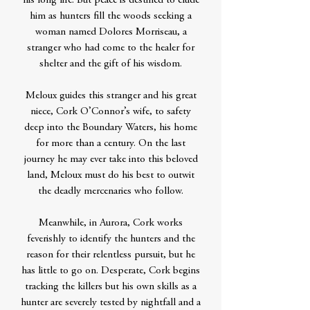
his long life. But peace is destined to elude
him as hunters fill the woods seeking a
woman named Dolores Morriseau, a
stranger who had come to the healer for
shelter and the gift of his wisdom.
Meloux guides this stranger and his great
niece, Cork O’Connor’s wife, to safety
deep into the Boundary Waters, his home
for more than a century. On the last
journey he may ever take into this beloved
land, Meloux must do his best to outwit
the deadly mercenaries who follow.
Meanwhile, in Aurora, Cork works
feverishly to identify the hunters and the
reason for their relentless pursuit, but he
has little to go on. Desperate, Cork begins
tracking the killers but his own skills as a
hunter are severely tested by nightfall and a