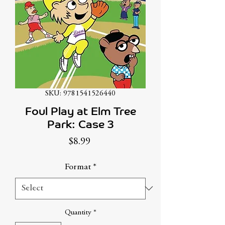
SKU: 9781541526440
Foul Play at Elm Tree
Park: Case 3
Price
$8.99
Format
*
Quantity
*