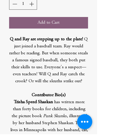
Add to Cart
Q and Ray are stepping up to the plate!
Q
just joined a baseball team. Ray would
rather be reading. But when someone steals
a famous signed baseball, they both put
their skills to use. Everyone's a suspect—
even teachers! Will Q and Ray catch the
crook? Or will the sleuths strike out?
Contributor Bio(s)
Trisha Speed Shaskan
has written more
than forty books for children, including
the picture book
Punk Skunks
, illustrated
by her husband Stephen Shaskan. Trisha
lives in Minneapolis with her husband, cat,