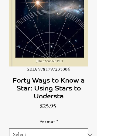
SKU: 9781797235004
Forty Ways to Know a
Star: Using Stars to
Understa
Price
$25.95
Format
*