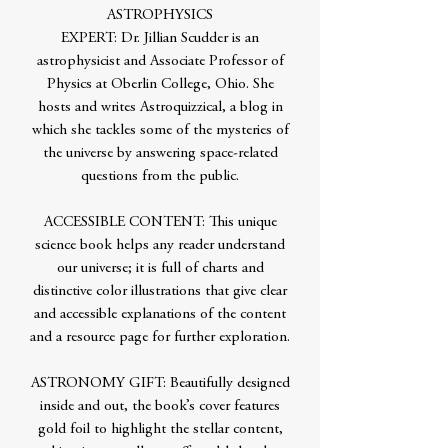
ASTROPHYSICS
EXPERT: Dr. Jillian Scudder is an
astrophysicist and Associate Professor of
Physics at Oberlin College, Ohio. She
hosts and writes Astroquizzical, a blog in
which she tackles some of the mysteries of
the universe by answering space-related
questions from the public.
ACCESSIBLE CONTENT: This unique
science book helps any reader understand
our universe; it is full of charts and
distinctive color illustrations that give clear
and accessible explanations of the content
and a resource page for further exploration.
ASTRONOMY GIFT: Beautifully designed
inside and out, the book’s cover features
gold foil to highlight the stellar content,