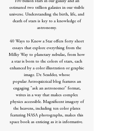
100 billion stars in our galaxy and an
estimated two trillion galaxies in our visible
universe. Understanding the birth, life, and
death of stars is key to a knowledge of
astronomy.
40 Ways to Know a Star offers forty short
essays that explore everything from the
Milky Way to planetary nebulae, from how
a star is born to the colors of stars, each
enhanced by a color illustration or graphic
image. Dr. Scudder, whose
popular Astroquizzical blog features an
engaging "ask an astronomer" format,
writes in a way that makes complex
physics accessible. Magnificent imagery of
the heavens, including ten color plates
featuring NASA photographs, makes this
space book as enticing as it is informative.