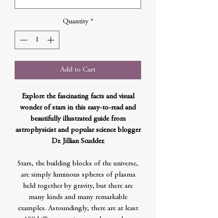
Quantity
*
Add to Cart
Explore the fascinating facts and visual
wonder of stars in this easy-to-read and
beautifully illustrated guide from
astrophysicist and popular science blogger
Dr. Jillian Scudder.
Stars, the building blocks of the universe,
are simply luminous spheres of plasma
held together by gravity, but there are
many kinds and many remarkable
examples. Astoundingly, there are at least