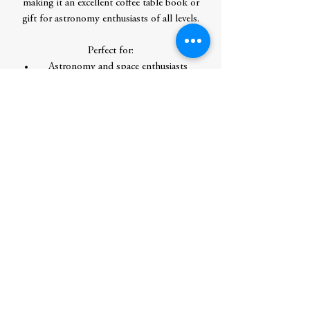
making it an excellent coffee table book or
gift for astronomy enthusiasts of all levels.
Perfect for:
Astronomy and space enthusiasts
Teachers, librarians, and students
seeking an instructive and accessible
resource
Gift-giving for graduation, birthday,
retirement, Mother's Day, Father's Day,
or any occasion for people interested in
science and technology
Fans of popular science books by Neil
deGrasse Tyson, Bill Nye, NASA, and
National Geographic
Contributor Bio(s)
Dr. Jillian Scudder is an astrophysicist and
Associate Professor of Physics at Oberlin
College, Ohio. She has been writing about