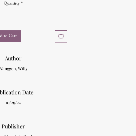
Quantity
*
d to Cart
Author
Wanggen, Willy
blication Date
10/29/24
Publisher