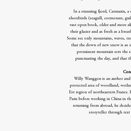
In a stunning fjord, Catmarin, a 
shorebirds (seagull, cormorant, guill
vast open book, older and more aliv
their glacier and as fresh as a bre
Some see only mountains, waves, tree
that the down of new snow is as s
prominent mountain sets the s
punctuating the day, and that th
Cont
Willy Wanggen is an author and 
protected area of woodland, wetlan
Est region of northeastern France.
Paris before working in China in th
returning from abroad, he decided
storyteller through text 