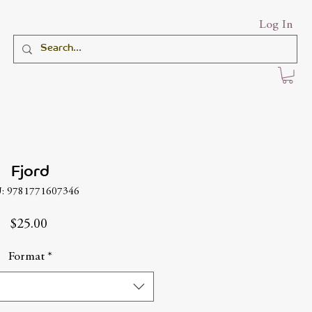
Log In
Fjord
: 9781771607346
Price
$25.00
Format
*