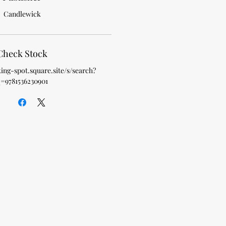
Candlewick
Check Stock
king-spot.square.site/s/search?
=9781536230901