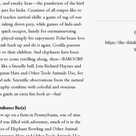
o, and sneaky keas—the pranksters of the bird
st for kicks. Creatures of all stripes like to
 teaches survival skills: a game of tug-of-war
d taking down prey, while games of hide-and-
t quick escapes, handy for outmaneuvering
played simply for enjoyment: Polar bears love
https://the-thin
imb back up and do it again. Gorilla parents
q
 to their children. And elephants have been
nion to come strolling along, then—BAROOM!
ike a friendly ball. Join Richard Haynes and
ngutan Hats and Other Tools Animals Use, for
 side. Scientific observations from the natural
graphy combine with colorful and vivacious
is guide an extra fun look at—fun!
ributor Bio(s)
 up on a farm in Pennsylvania, one of nine
 was filled with adventure, much of it in the
hor of Elephant Bowling and Other Animal