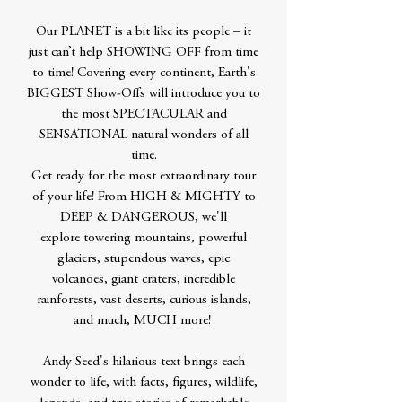
Our PLANET is a bit like its people – it
just can’t help SHOWING OFF from time
to time! Covering every continent, Earth's
BIGGEST Show-Offs will introduce you to
the most SPECTACULAR and
SENSATIONAL natural wonders of all
time.
Get ready for the most extraordinary tour
of your life! From HIGH & MIGHTY to
DEEP & DANGEROUS, we'll
explore towering mountains, powerful
glaciers, stupendous waves, epic
volcanoes, giant craters, incredible
rainforests, vast deserts, curious islands,
and much, MUCH more!
Andy Seed's hilarious text brings each
wonder to life, with facts, figures, wildlife,