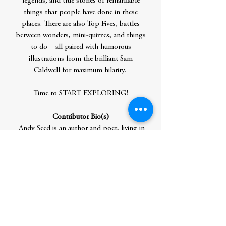
legends, and true stories of remarkable
things that people have done in these
places. There are also Top Fives, battles
between wonders, mini-quizzes, and things
to do – all paired with humorous
illustrations from the brilliant Sam
Caldwell for maximum hilarity.
Time to START EXPLORING!
Contributor Bio(s)
Andy Seed is an author and poet, living in
North Yorkshire, England. He writes
memoirs, funny poems, and humorous
non-fiction books as well as all sorts of
things for teachers. Andy's most popular
book for adults is All Teachers Great and
Small and his most popular book for
children is a non-fiction book, The Silly
Book of Side-Splitting Stuff, which won