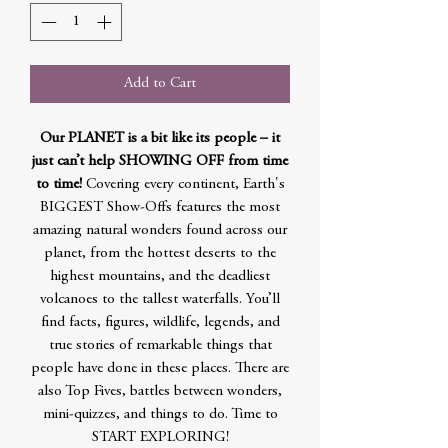
Add to Cart
Our PLANET is a bit like its people – it
just can’t help SHOWING OFF from time
to time!
Covering every continent, Earth's
BIGGEST Show-Offs features the most
amazing natural wonders found across our
planet, from the hottest deserts to the
highest mountains, and the deadliest
volcanoes to the tallest waterfalls. You’ll
find facts, figures, wildlife, legends, and
true stories of remarkable things that
people have done in these places. There are
also Top Fives, battles between wonders,
mini-quizzes, and things to do. Time to
START EXPLORING!