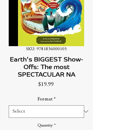
SKU: 9781836000105
Earth's BIGGEST Show-
Offs: The most
SPECTACULAR NA
Price
$19.99
Format
*
Quantity
*