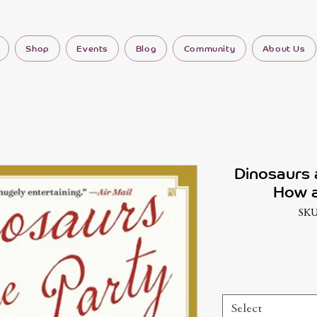
Shop
Events
Blog
Community
About Us
Dinosaurs 
How a
SKU
Select