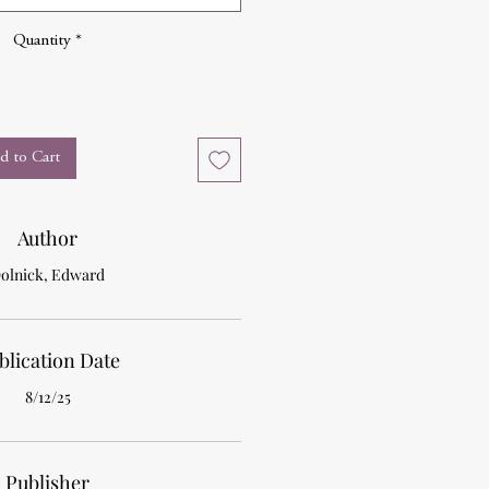
Quantity
*
d to Cart
Author
olnick, Edward
blication Date
8/12/25
Publisher