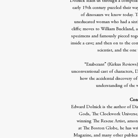
Dolnick leads us through a compellin
early 19th century puzzled their way
of dinosaurs we know today. T
uneducated woman who had a sixth 
cliffs; moves to William Buckland, a
specimens and famously pieced toget
inside a cave; and then on to the co
scientist, and the one
“Exuberant” (Kirkus Reviews),
unconventional cast of characters, D
how the accidental discovery of
understanding of the w
Cont
Edward Dolnick is the author of Din
Gods, The Clockwork Universe, 
winning The Rescue Artist, among
at The Boston Globe, he has wri
Magazine, and many other publicat