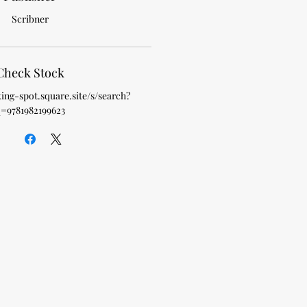
Scribner
Check Stock
king-spot.square.site/s/search?
=9781982199623