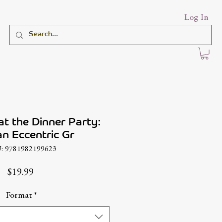
Log In
at the Dinner Party:
n Eccentric Gr
: 9781982199623
Price
$19.99
Format
*