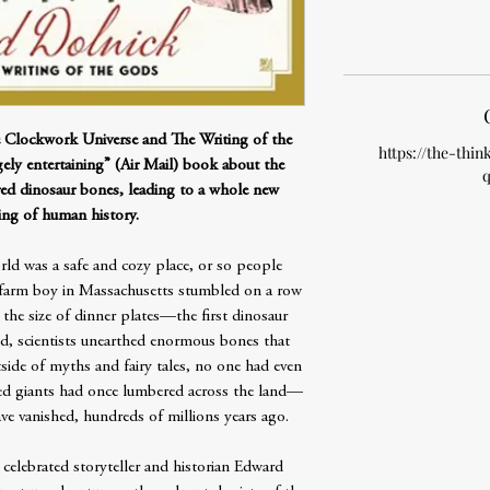
e Clockwork Universe and The Writing of the
https://the-thin
ely entertaining” (Air Mail) book about the
q
red dinosaur bones, leading to a whole new
ing of human history.
rld was a safe and cozy place, or so people
d farm boy in Massachusetts stumbled on a row
 the size of dinner plates—the first dinosaur
nd, scientists unearthed enormous bones that
side of myths and fairy tales, no one had even
toed giants had once lumbered across the land—
ve vanished, hundreds of millions years ago.
 celebrated storyteller and historian Edward