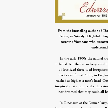
From the bestselling author of Th
Gods, an “utterly delightful…hug
eccentric Victorians who discove
understand
In the early 1800s the natural wo
believed. But then a twelve-year-ol
of fossilized three-toed footprints
tracks ever found. Soon, in Engla
reached as high as a man’s head. Out
imagined that creatures like three-
nor dreamed that they could all ha
In Dinosaurs at the Dinner Party,