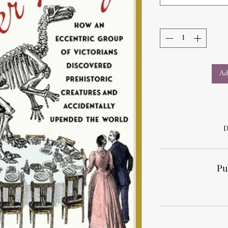
Ad
D
Pu