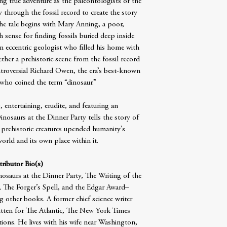
g true adventure as the paleontologists of the
 through the fossil record to create the story
he tale begins with Mary Anning, a poor,
sense for finding fossils buried deep inside
n eccentric geologist who filled his home with
her a prehistoric scene from the fossil record
ntroversial Richard Owen, the era’s best-known
 who coined the term “dinosaur.”
 entertaining, erudite, and featuring an
inosaurs at the Dinner Party tells the story of
 prehistoric creatures upended humanity’s
orld and its own place within it.
ributor Bio(s)
osaurs at the Dinner Party, The Writing of the
The Forger’s Spell, and the Edgar Award–
 other books. A former chief science writer
tten for The Atlantic, The New York Times
ions. He lives with his wife near Washington,