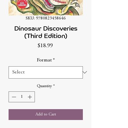
SKU: 9780823458646
Dinosaur Discoveries
(Third Edition)
Price
$18.99
Format
*
Quantity
*
Add to Cart