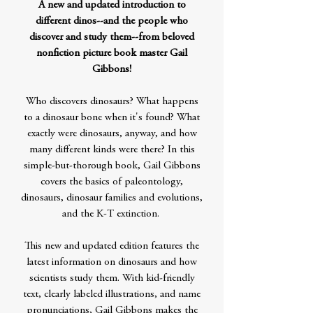
A new and updated introduction to
different dinos--and the people who
discover and study them--from beloved
nonfiction picture book master Gail
Gibbons!
Who discovers dinosaurs? What happens
to a dinosaur bone when it's found? What
exactly were dinosaurs, anyway, and how
many different kinds were there? In this
simple-but-thorough book, Gail Gibbons
covers the basics of paleontology,
dinosaurs, dinosaur families and evolutions,
and the K-T extinction.
This new and updated edition features the
latest information on dinosaurs and how
scientists study them. With kid-friendly
text, clearly labeled illustrations, and name
pronunciations, Gail Gibbons makes the