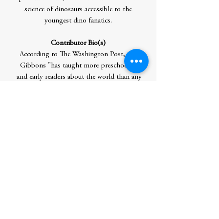
science of dinosaurs accessible to the
youngest dino fanatics.
Contributor Bio(s)
According to The Washington Post, Gail
Gibbons "has taught more preschoolers
and early readers about the world than any
other children's writer-illustrator." Ms.
Gibbons has published more than 100
informational titles, including the
bestselling titles From Seed to
Plant and Monarch Butterfly, all fully
vetted by experts. Her many honors
include the Washington Post/Children's
Book Guild Nonfiction Award and the
NSTA Outstanding Science Trade Book
Award.
Author Residence: Corinth, VT