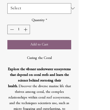
Quantity
*
Add to Cart
Curing the Coral
Explore the vibrant underwater ecosystems
that depend on coral reefs and learn the
science behind restoring their
health.
Discover the diverse marine life that
thrives among coral, the complex
relationships within coral reef ecosystems,
and the techniques scientists use, such as
micro fragging and outplanting, to