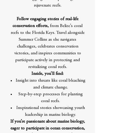
rejuvenate reefs.
Follow engaging stories of real-life
conservation efforts,
from Belize’s coral
reefs to the Florida Keys. Travel alongside
Summer Collins as she navigates
challenges, celebrates conservation
victories, and inspires communities to
participate actively in protecting and
revitalizing coral reefs.
Inside, you’ll find:
Insight into threats like coral bleaching
and climate change.
Step-by-step processes for planting
coral reefs.
Inspirational stories showcasing youth
leadership in marine biology.
If you’re passionate about marine biology,
eager to participate in ocean conservation,