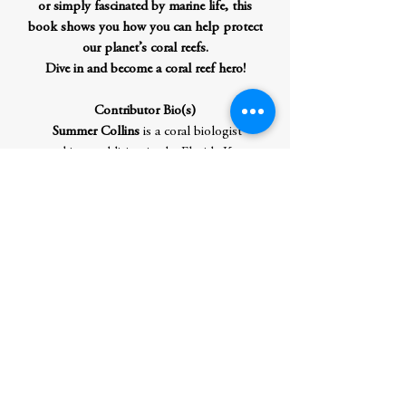
or simply fascinated by marine life, this
book shows you how you can help protect
our planet’s coral reefs.
Dive in and become a coral reef hero!
Contributor Bio(s)
Summer Collins
is a coral biologist
working and living in the Florida Keys.
She began working and studying coral
after research analyzing percent bleaching
rates of reefs in Belize during a study
abroad in college. Since then, she has
published a paper in
Frontiers
regarding
antiseptic treatments on corals in a
restoration setting, worked in a scientific
nonprofit laboratory focused on coral reef
restoration in the Florida Keys, and
participated in the summer 2023 coral
bleaching rescue efforts. She has mentored
over forty-five students in pursuit of their