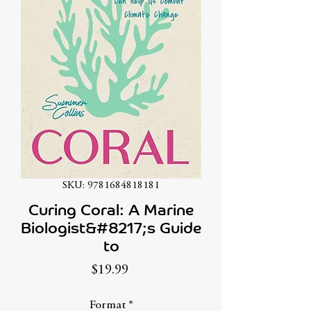
SKU: 9781684818181
Curing Coral: A Marine
Biologist&#8217;s Guide
to
Price
$19.99
Format
*