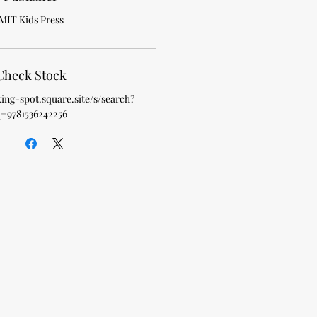
MIT Kids Press
Check Stock
king-spot.square.site/s/search?
=9781536242256