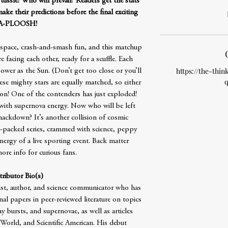
tussle! Who will prevail? Readers get the stats
ke their predictions before the final exciting
A-PLOOSH!
r-space, crash-and-smash fun, and this matchup
e facing each other, ready for a scuffle. Each
https://the-thin
wer as the Sun. (Don’t get too close or you’ll
q
hese mighty stars are equally matched, so either
n! One of the contenders has just exploded!
r with supernova energy. Now who will be left
smackdown? It’s another collision of cosmic
ct-packed series, crammed with science, peppy
 energy of a live sporting event. Back matter
ore info for curious fans.
ributor Bio(s)
ist, author, and science communicator who has
l papers in peer-reviewed literature on topics
 bursts, and supernovae, as well as articles
orld, and Scientific American. His debut