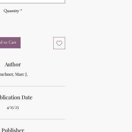
Quantity
*
d to Cart
Author
uchner, Marc J.
blication Date
4/15/25
Publisher