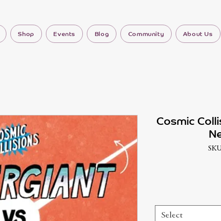
Shop
Events
Blog
Community
About Us
Cosmic Colli
Ne
SKU
Select