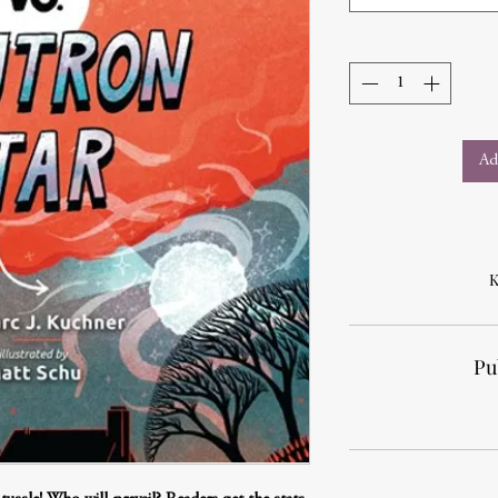
Ad
K
Pu