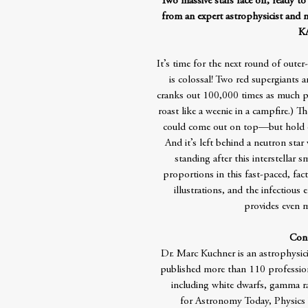
Two massive stars face off, ready to 
from an expert astrophysicist and ma
K
It’s time for the next round of oute
is colossal! Two red supergiants ar
cranks out 100,000 times as much po
roast like a weenie in a campfire.) T
could come out on top—but hold o
And it’s left behind a neutron sta
standing after this interstellar 
proportions in this fast-paced, fa
illustrations, and the infectious
provides even m
Cont
Dr. Marc Kuchner is an astrophysic
published more than 110 professiona
including white dwarfs, gamma ray
for Astronomy Today, Physics W