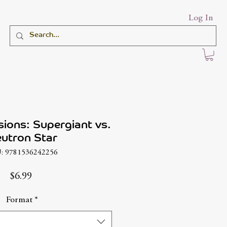
Log In
sions: Supergiant vs.
utron Star
: 9781536242256
Price
$6.99
Format
*