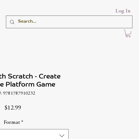
Log In
th Scratch - Create
 Platform Game
: 9781787910232
Price
$12.99
Format
*