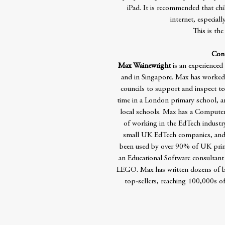
iPad. It is recommended that ch
internet, especial
This is the
Cont
Max Wainewright
is an experienced
and in Singapore. Max has worked 
councils to support and inspect t
time in a London primary school, a
local schools. Max has a Computer 
of working in the EdTech industr
small UK EdTech companies, and 
been used by over 90% of UK prima
an Educational Software consultant
LEGO. Max has written dozens of bo
top-sellers, reaching 100,000s of