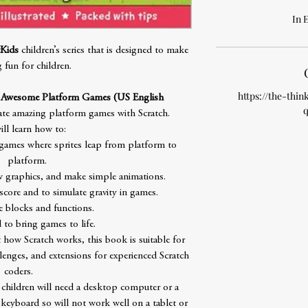
In 
Kids
children’s series that is designed to make
g fun for children.
https://the-thin
e Awesome Platform Games (US English
q
te amazing platform games with Scratch.
ill learn how to:
 games where sprites leap from platform to
platform.
aw graphics, and make simple animations.
score and to simulate gravity in games.
 blocks and functions.
to bring games to life.
 how Scratch works, this book is suitable for
llenges, and extensions for experienced Scratch
coders.
 children will need a desktop computer or a
keyboard so will not work well on a tablet or