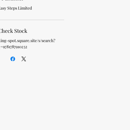
Easy Steps Limited
Check Stock
king-spot.square.site/s/search?
=9781787910232