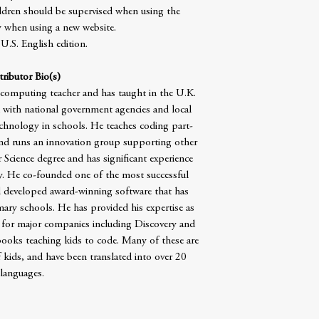
ildren should be supervised when using the
ly when using a new website.
 U.S. English edition.
ributor Bio(s)
 computing teacher and has taught in the U.K.
with national government agencies and local
echnology in schools. He teaches coding part-
nd runs an innovation group supporting other
Science degree and has significant experience
y. He co-founded one of the most successful
developed award-winning software that has
ry schools. He has provided his expertise as
 for major companies including Discovery and
oks teaching kids to code. Many of these are
 kids, and have been translated into over 20
languages.