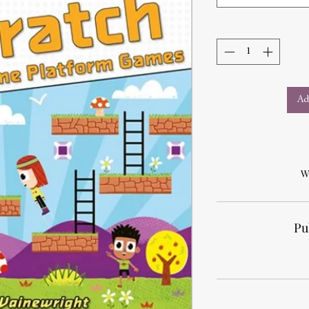
Ad
W
Pu