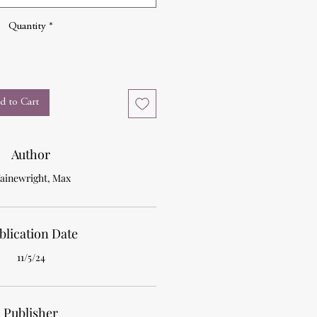
Quantity
*
d to Cart
Author
ainewright, Max
blication Date
11/5/24
Publisher