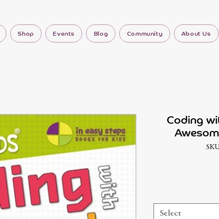
Shop
Events
Blog
Community
About Us
Coding wi
Awesome
SKU
Select