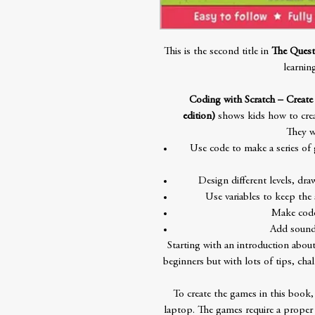
This is the second title in
The Quest
learnin
Coding with Scratch – Creat
edition)
shows kids how to crea
They w
Use code to make a series of
Design different levels, dr
Use variables to keep the 
Make code
Add sound 
Starting with an introduction about
beginners but with lots of tips, cha
To create the games in this book,
laptop. The games require a proper 