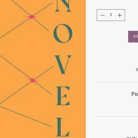
Ad
M
Pu