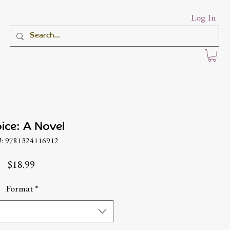
Log In
ice: A Novel
: 9781324116912
Price
$18.99
Format
*