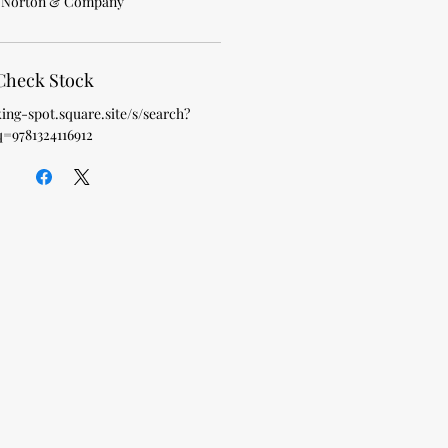
 Norton & Company
Check Stock
king-spot.square.site/s/search?
q=9781324116912