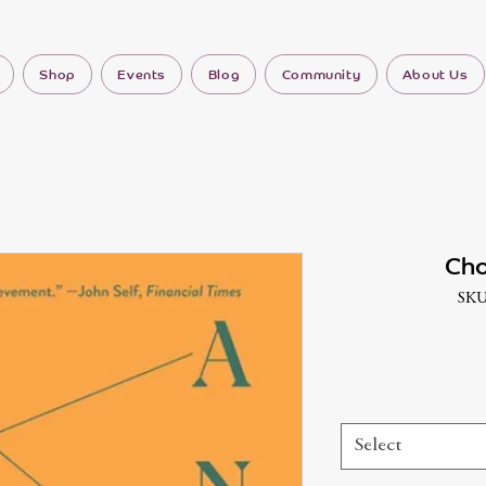
Shop
Events
Blog
Community
About Us
Cho
SKU
Select