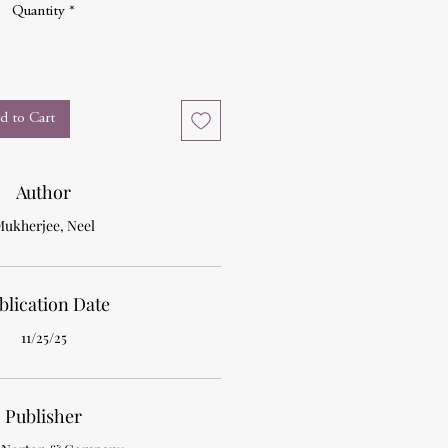
Quantity
*
d to Cart
Author
ukherjee, Neel
blication Date
11/25/25
Publisher