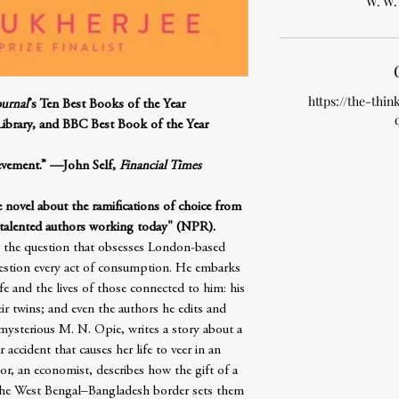
W. W.
https://the-thin
ournal
’s Ten Best Books of the Year
Library, and BBC Best Book of the Year
ievement.” —John Self,
Financial Times
e novel about the ramifications of choice from
 talented authors working today" (NPR).
s the question that obsesses London-based
uestion every act of consumption. He embarks
fe and the lives of those connected to him: his
ir twins; and even the authors he edits and
mysterious M. N. Opie, writes a story about a
 accident that causes her life to veer in an
or, an economist, describes how the gift of a
the West Bengal–Bangladesh border sets them