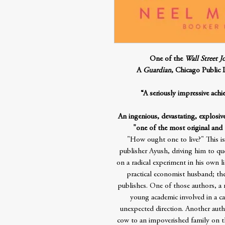
One of the
Wall Street J
A
Guardian
, Chicago Public 
“A seriously impressive ach
An ingenious, devastating, explosiv
"one of the most original and
"How ought one to live?" This i
publisher Ayush, driving him to q
on a radical experiment in his own li
practical economist husband; the
publishes. One of those authors, a 
young academic involved in a car
unexpected direction. Another auth
cow to an impoverished family on 