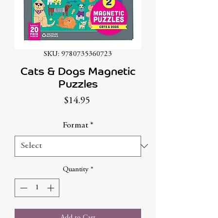
SKU: 9780735360723
Cats & Dogs Magnetic
Puzzles
Price
$14.95
Format
*
Quantity
*
Add to Cart