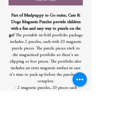
Part of Mudpuppy to Go series, Cats &
Dogs Magnetic Puzzles provide children
with a fun and easy way to puzzle on the
go!
The portable tri-fold portfolio package
includes 2 puzzles, each with 20 magnetic
puzzle pieces. The puzzle pieces stick to
the magnetized portfolio so there's no
slipping or lost pieces. The portfolio also
includes an extra magnetic surface in case
it's time to pack up before the puzzles are
complete.
- 2 magnetic puzzles, 20 pieces each
- Each puzzle: 6.5 x 6.5"
- Magnetized tri-fold portfolio package:
6.75 x 6.75 x .5"
- Puzzle pieces contain 90% recycled
paper. Packaging contains 70% recycled
paper. Printed with nontoxic inks.