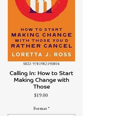
SKU: 9781982190804
Calling In: How to Start
Making Change with
Those
Price
$19.00
Format
*