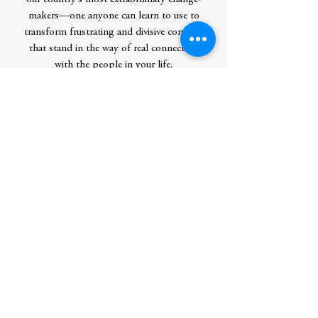
makers—one anyone can learn to use to
transform frustrating and divisive conflicts
that stand in the way of real connection
with the people in your life.
Contributor Bio(s)
Loretta J. Ross is an activist, professor,
and public intellectual. In her five decades
in the human rights movement, she’s
deprogramed white supremacists, taught
convicted rapists the principles of
feminism, and co-organized the second
largest march on Washington (surpassed
only by the 2017 Women’s March). The
founder of the National Center for
Human Rights Education and a cofounder
of the SisterSong Women of Color
Reproductive Justice Collective, her many
accolades and honors include a 2022