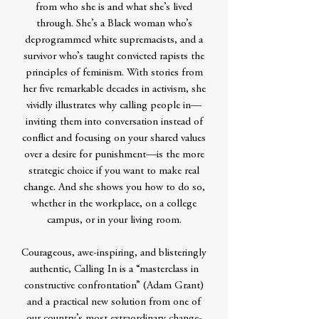
from who she is and what she’s lived
through. She’s a Black woman who’s
deprogrammed white supremacists, and a
survivor who’s taught convicted rapists the
principles of feminism. With stories from
her five remarkable decades in activism, she
vividly illustrates why calling people in—
inviting them into conversation instead of
conflict and focusing on your shared values
over a desire for punishment—is the more
strategic choice if you want to make real
change. And she shows you how to do so,
whether in the workplace, on a college
campus, or in your living room.
Courageous, awe-inspiring, and blisteringly
authentic, Calling In is a “masterclass in
constructive confrontation” (Adam Grant)
and a practical new solution from one of
our country’s most extraordinary change-