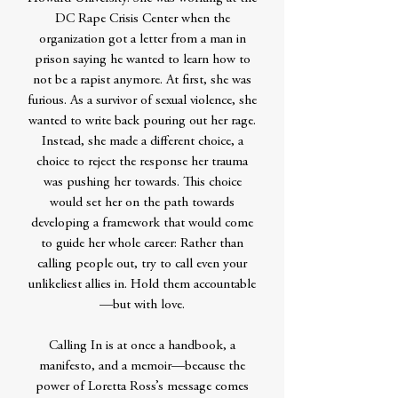
DC Rape Crisis Center when the
organization got a letter from a man in
prison saying he wanted to learn how to
not be a rapist anymore. At first, she was
furious. As a survivor of sexual violence, she
wanted to write back pouring out her rage.
Instead, she made a different choice, a
choice to reject the response her trauma
was pushing her towards. This choice
would set her on the path towards
developing a framework that would come
to guide her whole career: Rather than
calling people out, try to call even your
unlikeliest allies in. Hold them accountable
—but with love.
Calling In is at once a handbook, a
manifesto, and a memoir—because the
power of Loretta Ross’s message comes