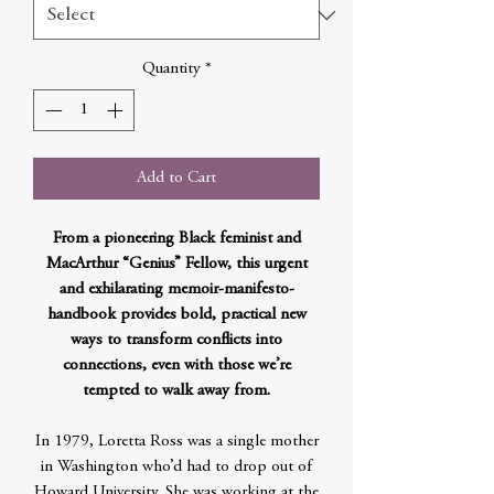
Quantity
*
Add to Cart
From a pioneering Black feminist and
MacArthur “Genius” Fellow, this urgent
and exhilarating memoir-manifesto-
handbook provides bold, practical new
ways to transform conflicts into
connections, even with those we’re
tempted to walk away from.
In 1979, Loretta Ross was a single mother
in Washington who’d had to drop out of
Howard University. She was working at the