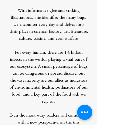
With informative glee and striking
illustrations, she identifies the many bugs
we encounter every day and delves into
their place in science, history, art, literature,
culture, cuisine, and even warfare.
For every human, there are 1.4 billion
insects in the world, playing a vital part of
our ecosystem. A small percentage of bugs
can be dangerous or spread disease, but
the vast majority are our allies as indicators
of environmental health, pollinators of our
food, and a key part of the food web we
rely on.
Even the most wary readers will come away
with a new perspective on the tiny
creatures around them and a serious