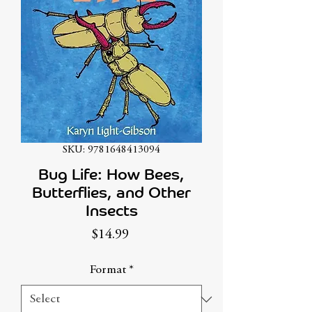
SKU: 9781648413094
Bug Life: How Bees,
Butterflies, and Other
Insects
Price
$14.99
Format
*