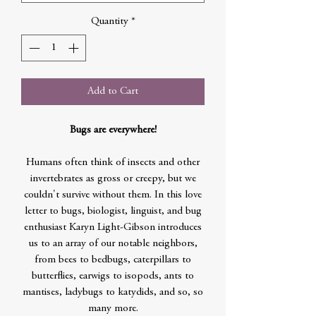
Quantity
*
Add to Cart
Bugs are everywhere!
Humans often think of insects and other
invertebrates as gross or creepy, but we
couldn't survive without them. In this love
letter to bugs, biologist, linguist, and bug
enthusiast Karyn Light-Gibson introduces
us to an array of our notable neighbors,
from bees to bedbugs, caterpillars to
butterflies, earwigs to isopods, ants to
mantises, ladybugs to katydids, and so, so
many more.