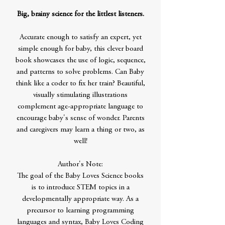
Big, brainy science for the littlest listeners.
Accurate enough to satisfy an expert, yet
simple enough for baby, this clever board
book showcases the use of logic, sequence,
and patterns to solve problems. Can Baby
think like a coder to fix her train? Beautiful,
visually stimulating illustrations
complement age-appropriate language to
encourage baby's sense of wonder. Parents
and caregivers may learn a thing or two, as
well!
Author's Note:
The goal of the Baby Loves Science books
is to introduce STEM topics in a
developmentally appropriate way. As a
precursor to learning programming
languages and syntax, Baby Loves Coding