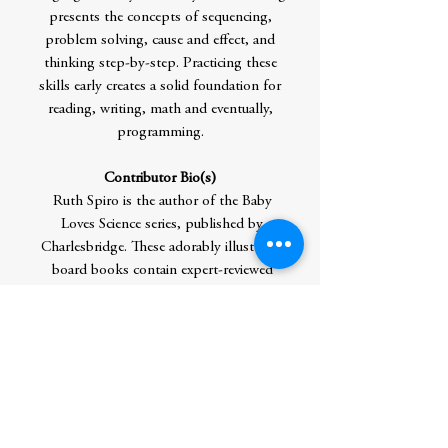
presents the concepts of sequencing,
problem solving, cause and effect, and
thinking step-by-step. Practicing these
skills early creates a solid foundation for
reading, writing, math and eventually,
programming.
Contributor Bio(s)
Ruth Spiro is the author of the Baby
Loves Science series, published by
Charlesbridge. These adorably illustrated
board books contain expert-reviewed
science, yet are simple enough for the very
youngest readers. Another new picture
book series, Made by Maxine, will be
published by Penguin/Dial beginning in
2018. Her debut picture book, Lester Fizz,
Bubble-Gum Artist (Dutton), won awards
from Writer's Digest and Willamette