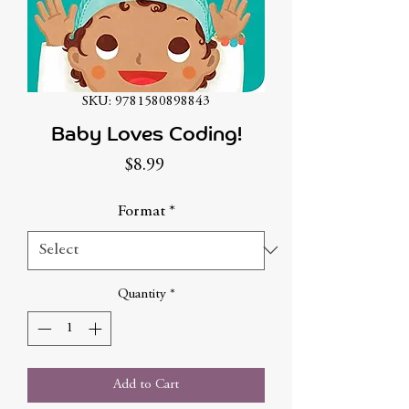
SKU: 9781580898843
Baby Loves Coding!
Price
$8.99
Format
*
Quantity
*
Add to Cart