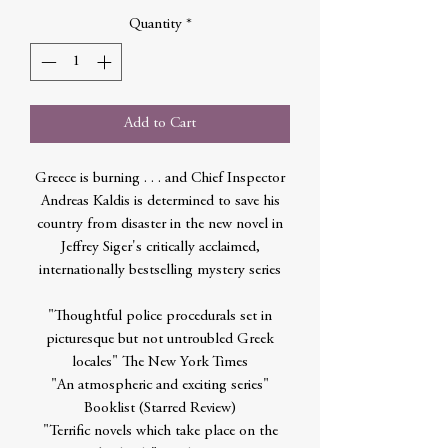
Quantity
*
Add to Cart
Greece is burning . . . and Chief Inspector
Andreas Kaldis is determined to save his
country from disaster in the new novel in
Jeffrey Siger's critically acclaimed,
internationally bestselling mystery series
"Thoughtful police procedurals set in
picturesque but not untroubled Greek
locales" The New York Times
"An atmospheric and exciting series"
Booklist (Starred Review)
"Terrific novels which take place on the