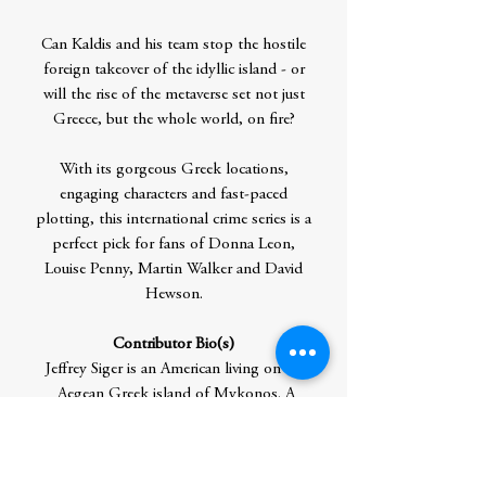
Can Kaldis and his team stop the hostile
foreign takeover of the idyllic island - or
will the rise of the metaverse set not just
Greece, but the whole world, on fire?
With its gorgeous Greek locations,
engaging characters and fast-paced
plotting, this international crime series is a
perfect pick for fans of Donna Leon,
Louise Penny, Martin Walker and David
Hewson.
Contributor Bio(s)
Jeffrey Siger is an American living on the
Aegean Greek island of Mykonos. A
former Wall Street lawyer, he gave up his
career as a name partner in his own New
York City law firm to write the