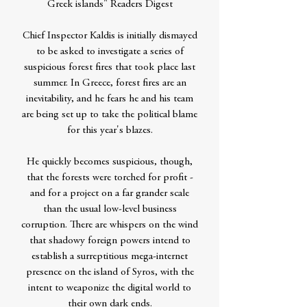
Greek islands" Readers Digest
Chief Inspector Kaldis is initially dismayed
to be asked to investigate a series of
suspicious forest fires that took place last
summer. In Greece, forest fires are an
inevitability, and he fears he and his team
are being set up to take the political blame
for this year's blazes.
He quickly becomes suspicious, though,
that the forests were torched for profit -
and for a project on a far grander scale
than the usual low-level business
corruption. There are whispers on the wind
that shadowy foreign powers intend to
establish a surreptitious mega-internet
presence on the island of Syros, with the
intent to weaponize the digital world to
their own dark ends.