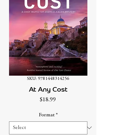
SKU: 9781448314256
At Any Cost
Price
$18.99
Format
*