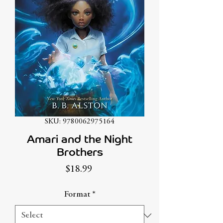
SKU: 9780062975164
Amari and the Night
Brothers
Price
$18.99
Format
*