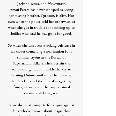
Jackson series, and
Nevermoor
.
Amari Peters has never stopped believing
her missing brother, Quinton, is alive. Not
even when the police told her otherwise, or
when she got in trouble for standing up to
bullies who said he was gone for good.
So when she discovers a ticking briefcase in
his closet containing a nomination for a
summer tryout at the Bureau of
Supernatural Affairs, she’s certain the
secretive organization holds the key to
locating Quinton—if only she can wrap
her head around the idea of magicians,
fairies, aliens, and other supernatural
creatures all being real.
Now she must compete for a spot against
kids who’ve known about magic their