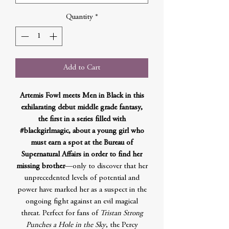
Quantity
*
Add to Cart
Artemis Fowl meets Men in Black in this
exhilarating debut middle grade fantasy,
the first in a series filled with
#blackgirlmagic, about a young girl who
must earn a spot at the Bureau of
Supernatural Affairs in order to find her
missing brother
—only to discover that her
unprecedented levels of potential and
power have marked her as a suspect in the
ongoing fight against an evil magical
threat. Perfect for fans of
Tristan Strong
Punches a Hole in the Sky
, the Percy