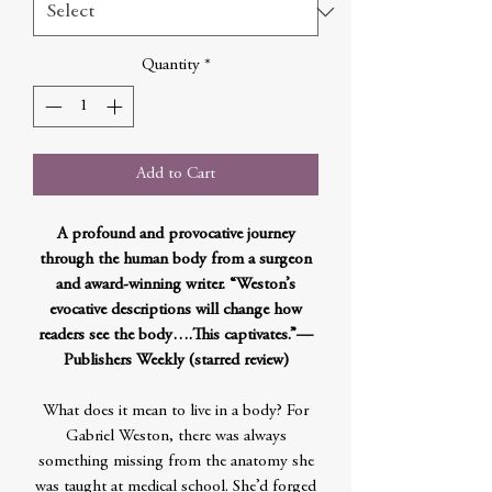
Quantity
*
Add to Cart
A profound and provocative journey
through the human body from a surgeon
and award-winning writer. “Weston’s
evocative descriptions will change how
readers see the body….This captivates.”—
Publishers Weekly (starred review)
What does it mean to live in a body? For
Gabriel Weston, there was always
something missing from the anatomy she
was taught at medical school. She’d forged