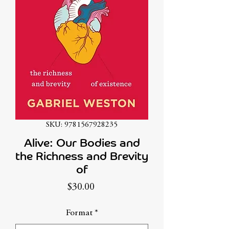
SKU: 9781567928235
Alive: Our Bodies and
the Richness and Brevity
of
Price
$30.00
Format
*