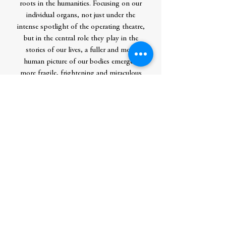
roots in the humanities. Focusing on our
individual organs, not just under the
intense spotlight of the operating theatre,
but in the central role they play in the
stories of our lives, a fuller and more
human picture of our bodies emerges:
more fragile, frightening and miraculous
than we could have imagined.
Intimate, penetrating and original, Alive is
about our bodies and bonds, the richness
and brevity of existence, and the thread of
mortality that connect us all.
Contributor Bio(s)
Gabriel Weston is the author of Direct
Red: A Surgeon’s Story, which won the
PEN Ackerley Prize and was longlisted for
the Guardian First Book Award, and a
novel, Dirty Work. She is a medical