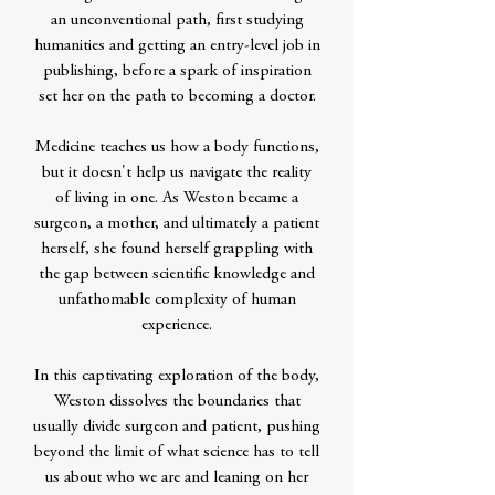
an unconventional path, first studying
humanities and getting an entry-level job in
publishing, before a spark of inspiration
set her on the path to becoming a doctor.
Medicine teaches us how a body functions,
but it doesn't help us navigate the reality
of living in one. As Weston became a
surgeon, a mother, and ultimately a patient
herself, she found herself grappling with
the gap between scientific knowledge and
unfathomable complexity of human
experience.
In this captivating exploration of the body,
Weston dissolves the boundaries that
usually divide surgeon and patient, pushing
beyond the limit of what science has to tell
us about who we are and leaning on her